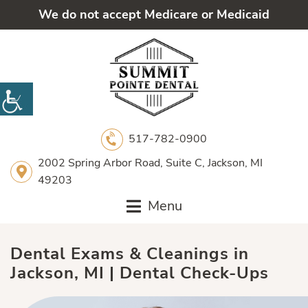
We do not accept Medicare or Medicaid
517-782-0900
2002 Spring Arbor Road, Suite C, Jackson, MI
49203
Menu
Dental Exams & Cleanings in
Jackson, MI | Dental Check-Ups