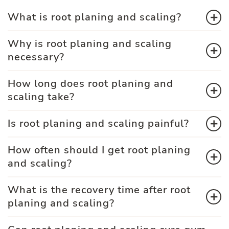
What is root planing and scaling?
Why is root planing and scaling
necessary?
How long does root planing and
scaling take?
Is root planing and scaling painful?
How often should I get root planing
and scaling?
What is the recovery time after root
planing and scaling?