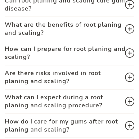
Can root planing and scaling cure gum
disease?
What are the benefits of root planing
and scaling?
How can I prepare for root planing and
scaling?
Are there risks involved in root
planing and scaling?
What can I expect during a root
planing and scaling procedure?
How do I care for my gums after root
planing and scaling?