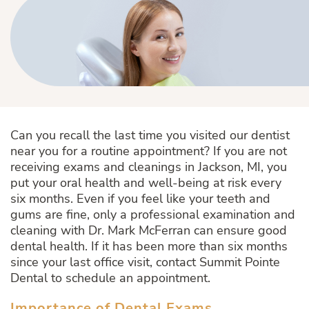
Can you recall the last time you visited our dentist
near you for a routine appointment? If you are not
receiving exams and cleanings in Jackson, MI, you
put your oral health and well-being at risk every
six months. Even if you feel like your teeth and
gums are fine, only a professional examination and
cleaning with Dr. Mark McFerran can ensure good
dental health. If it has been more than six months
since your last office visit, contact Summit Pointe
Dental to schedule an appointment.
Importance of Dental Exams