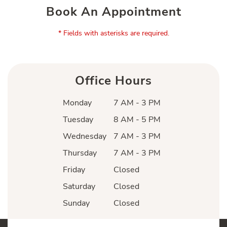
Book An Appointment
* Fields with asterisks are required.
Office Hours
Monday
7 AM - 3 PM
Tuesday
8 AM - 5 PM
Wednesday
7 AM - 3 PM
Thursday
7 AM - 3 PM
Friday
Closed
Saturday
Closed
Sunday
Closed