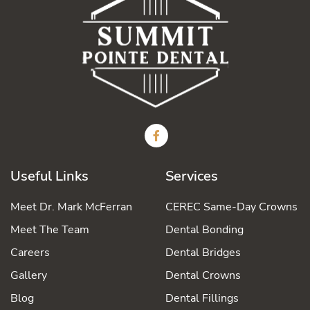
Useful Links
Services
Meet Dr. Mark McFerran
CEREC Same-Day Crowns
Meet The Team
Dental Bonding
Careers
Dental Bridges
Gallery
Dental Crowns
Blog
Dental Fillings