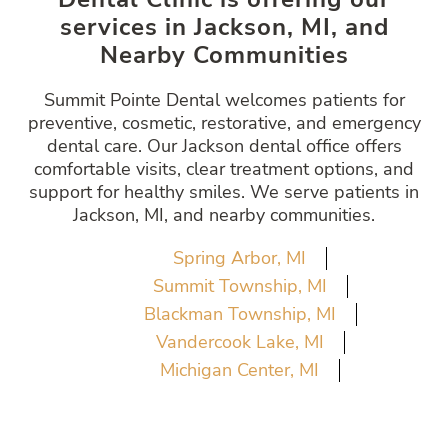
services in Jackson, MI, and
Nearby Communities
Summit Pointe Dental welcomes patients for
preventive, cosmetic, restorative, and emergency
dental care. Our Jackson dental office offers
comfortable visits, clear treatment options, and
support for healthy smiles. We serve patients in
Jackson, MI, and nearby communities.
Spring Arbor, MI
Summit Township, MI
Blackman Township, MI
Vandercook Lake, MI
Michigan Center, MI