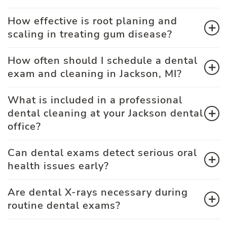
How effective is root planing and
scaling in treating gum disease?
How often should I schedule a dental
exam and cleaning in Jackson, MI?
What is included in a professional
dental cleaning at your Jackson dental
office?
Can dental exams detect serious oral
health issues early?
Are dental X-rays necessary during
routine dental exams?