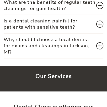
What are the benefits of regular teeth
cleanings for gum health?
Is a dental cleaning painful for
patients with sensitive teeth?
Why should I choose a local dentist
for exams and cleanings in Jackson,
MI?
Our Services
Dental Clinic is offering our