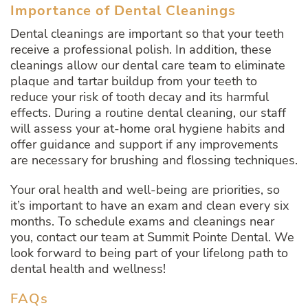
Importance of Dental Cleanings
Dental cleanings are important so that your teeth
receive a professional polish. In addition, these
cleanings allow our dental care team to eliminate
plaque and tartar buildup from your teeth to
reduce your risk of tooth decay and its harmful
effects. During a routine dental cleaning, our staff
will assess your at-home oral hygiene habits and
offer guidance and support if any improvements
are necessary for brushing and flossing techniques.
Your oral health and well-being are priorities, so
it’s important to have an exam and clean every six
months. To schedule exams and cleanings near
you, contact our team at Summit Pointe Dental. We
look forward to being part of your lifelong path to
dental health and wellness!
FAQs