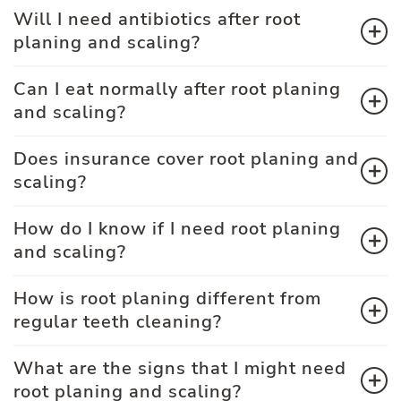
Will I need antibiotics after root
planing and scaling?
Can I eat normally after root planing
and scaling?
Does insurance cover root planing and
scaling?
How do I know if I need root planing
and scaling?
How is root planing different from
regular teeth cleaning?
What are the signs that I might need
root planing and scaling?