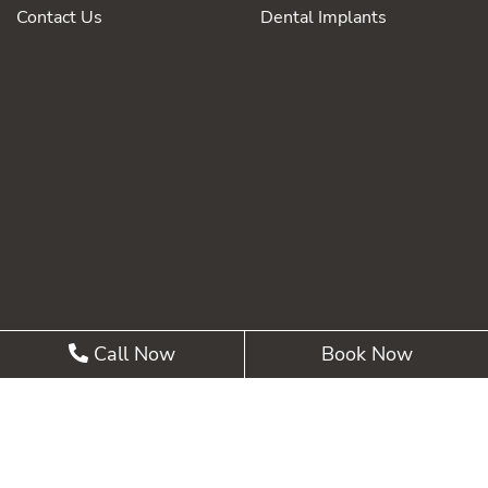
Contact Us
Dental Implants
Call Now
Book Now
©2026 Summit Pointe Dental |
Privacy Policy
| Web
Design, Digital Marketing & SEO By
Adit