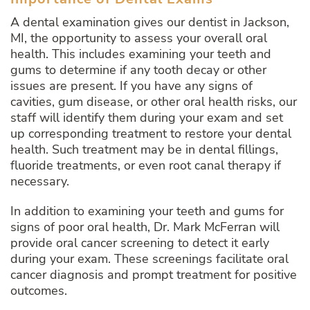
A dental examination gives our dentist in Jackson,
MI, the opportunity to assess your overall oral
health. This includes examining your teeth and
gums to determine if any tooth decay or other
issues are present. If you have any signs of
cavities, gum disease, or other oral health risks, our
staff will identify them during your exam and set
up corresponding treatment to restore your dental
health. Such treatment may be in dental fillings,
fluoride treatments, or even root canal therapy if
necessary.
In addition to examining your teeth and gums for
signs of poor oral health, Dr. Mark McFerran will
provide oral cancer screening to detect it early
during your exam. These screenings facilitate oral
cancer diagnosis and prompt treatment for positive
outcomes.