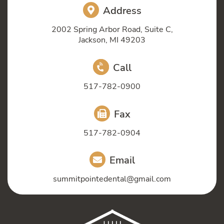
Address
2002 Spring Arbor Road, Suite C,
Jackson, MI 49203
Call
517-782-0900
Fax
517-782-0904
Email
summitpointedental@gmail.com