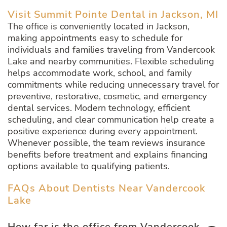
Visit Summit Pointe Dental in Jackson, MI
The office is conveniently located in Jackson,
making appointments easy to schedule for
individuals and families traveling from Vandercook
Lake and nearby communities. Flexible scheduling
helps accommodate work, school, and family
commitments while reducing unnecessary travel for
preventive, restorative, cosmetic, and emergency
dental services. Modern technology, efficient
scheduling, and clear communication help create a
positive experience during every appointment.
Whenever possible, the team reviews insurance
benefits before treatment and explains financing
options available to qualifying patients.
FAQs About Dentists Near Vandercook
Lake
How far is the office from Vandercook