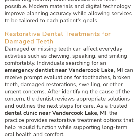
possible. Modern materials and digital technology
improve planning accuracy while allowing services
to be tailored to each patient's goals.
Restorative Dental Treatments for
Damaged Teeth
Damaged or missing teeth can affect everyday
activities such as chewing, speaking, and smiling
comfortably. Individuals searching for an
emergency dentist near Vandercook Lake, MI
can
receive prompt evaluations for toothaches, broken
teeth, damaged restorations, swelling, or other
urgent concerns. After identifying the cause of the
concern, the dentist reviews appropriate solutions
and outlines the next steps for care. As a trusted
dental clinic near Vandercook Lake, MI
, the
practice provides restorative treatment options that
help rebuild function while supporting long-term
oral health and comfort.