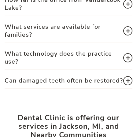
Lake?
What services are available for
families?
What technology does the practice
use?
Can damaged teeth often be restored?
Dental Clinic is offering our
services in Jackson, MI, and
Nearby Communities