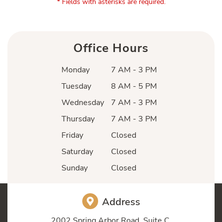
* Fields with asterisks are required.
Office Hours
Monday
7 AM - 3 PM
Tuesday
8 AM - 5 PM
Wednesday
7 AM - 3 PM
Thursday
7 AM - 3 PM
Friday
Closed
Saturday
Closed
Sunday
Closed
Address
2002 Spring Arbor Road, Suite C,