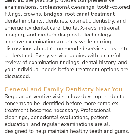
dentist
, the practice provides comprehensive
examinations, professional cleanings, tooth-colored
fillings, crowns, bridges, root canal treatment,
dental implants, dentures, cosmetic dentistry, and
emergency dental care. Digital X-rays, intraoral
imaging, and modern diagnostic technology
improve examination accuracy while making
discussions about recommended services easier to
understand. Every service begins with a careful
review of examination findings, dental history, and
your individual needs before treatment options are
discussed.
General and Family Dentistry Near You
Regular preventive visits allow developing dental
concerns to be identified before more complex
treatment becomes necessary. Professional
cleanings, periodontal evaluations, patient
education, and regular examinations are all
designed to help maintain healthy teeth and gums.