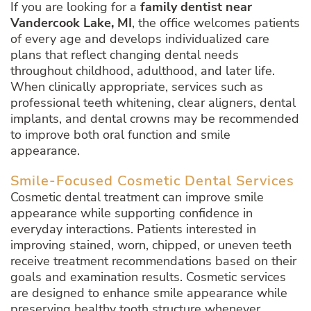
If you are looking for a
family dentist near
Vandercook Lake, MI
, the office welcomes patients
of every age and develops individualized care
plans that reflect changing dental needs
throughout childhood, adulthood, and later life.
When clinically appropriate, services such as
professional teeth whitening, clear aligners, dental
implants, and dental crowns may be recommended
to improve both oral function and smile
appearance.
Smile-Focused Cosmetic Dental Services
Cosmetic dental treatment can improve smile
appearance while supporting confidence in
everyday interactions. Patients interested in
improving stained, worn, chipped, or uneven teeth
receive treatment recommendations based on their
goals and examination results. Cosmetic services
are designed to enhance smile appearance while
preserving healthy tooth structure whenever