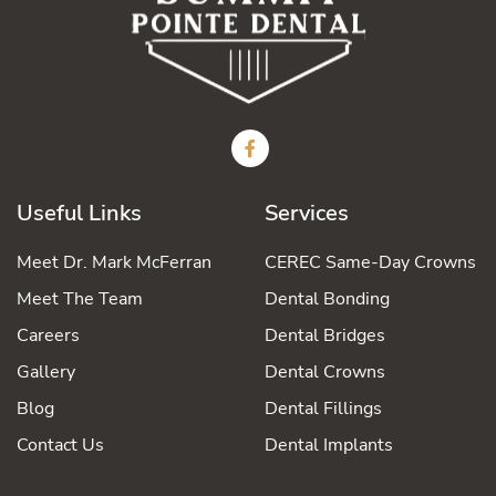
Useful Links
Services
Meet Dr. Mark McFerran
CEREC Same-Day Crowns
Meet The Team
Dental Bonding
Careers
Dental Bridges
Gallery
Dental Crowns
Blog
Dental Fillings
Contact Us
Dental Implants