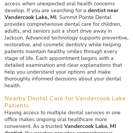
access when unexpected oral health concerns
develop. If you are searching for a
dentist near
Vandercook Lake, MI
, Summit Pointe Dental
provides comprehensive dental care for children,
adults, and seniors just a short drive away in
Jackson. Advanced technology supports preventive,
restorative, and cosmetic dentistry while helping
patients maintain healthy smiles through every
stage of life. Each appointment begins with a
detailed examination and clear explanations that
help you understand your options and make
thoroughly informed decisions about your dental
health.
Nearby Dental Care for Vandercook Lake
Patients
Having access to multiple dental services in one
office makes ongoing oral healthcare more
convenient. As a trusted
Vandercook Lake, MI