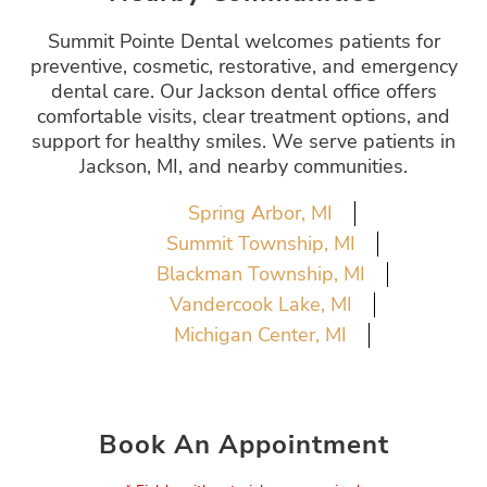
Summit Pointe Dental welcomes patients for
preventive, cosmetic, restorative, and emergency
dental care. Our Jackson dental office offers
comfortable visits, clear treatment options, and
support for healthy smiles. We serve patients in
Jackson, MI, and nearby communities.
Spring Arbor, MI
Summit Township, MI
Blackman Township, MI
Vandercook Lake, MI
Michigan Center, MI
Book An Appointment