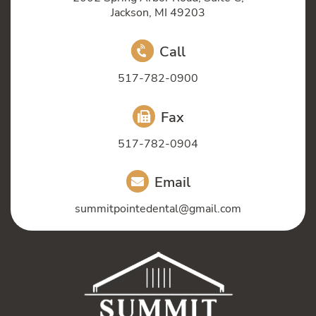
Jackson, MI 49203
Call
517-782-0900
Fax
517-782-0904
Email
summitpointedental@gmail.com