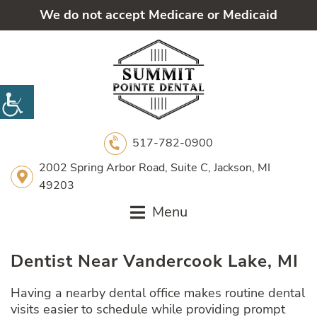
We do not accept Medicare or Medicaid
517-782-0900
2002 Spring Arbor Road, Suite C, Jackson, MI
49203
Menu
Dentist Near Vandercook Lake, MI
Having a nearby dental office makes routine dental
visits easier to schedule while providing prompt