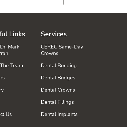
ul Links
Services
Dr. Mark
CEREC Same-Day
rran
Crowns
 The Team
Dental Bonding
rs
Dental Bridges
ry
Dental Crowns
Dental Fillings
ct Us
Dental Implants