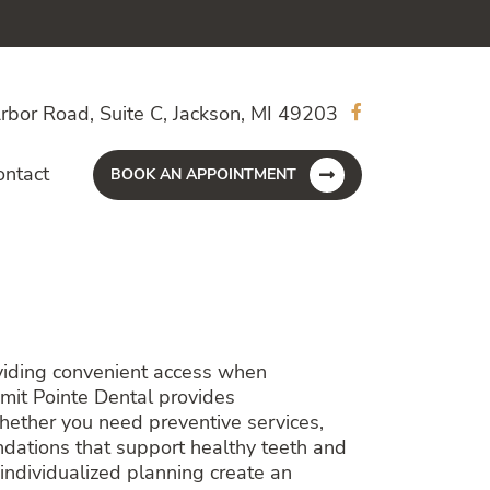
rbor Road, Suite C, Jackson, MI 49203
ontact
BOOK AN APPOINTMENT
oviding convenient access when
mit Pointe Dental provides
Whether you need preventive services,
ndations that support healthy teeth and
ndividualized planning create an