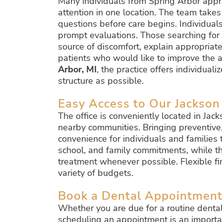
Many individuals from Spring Arbor appr
attention in one location. The team take
questions before care begins. Individuals
prompt evaluations. Those searching for
source of discomfort, explain appropriate
patients who would like to improve the 
Arbor, MI
, the practice offers individua
structure as possible.
Easy Access to Our Jackson
The office is conveniently located in Jac
nearby communities. Bringing preventive,
convenience for individuals and familie
school, and family commitments, while t
treatment whenever possible. Flexible fi
variety of budgets.
Book a Dental Appointment
Whether you are due for a routine denta
scheduling an appointment is an importa