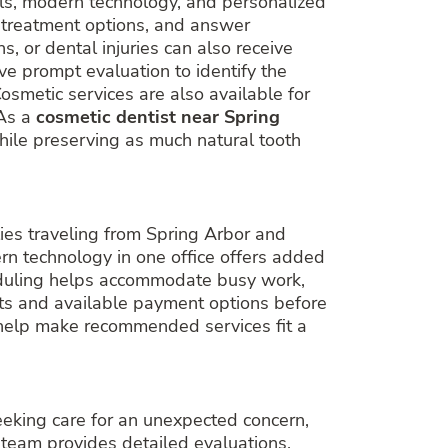
ls, modern technology, and personalized
e treatment options, and answer
, or dental injuries can also receive
ve prompt evaluation to identify the
osmetic services are also available for
 As a
cosmetic dentist near Spring
while preserving as much natural tooth
ilies traveling from Spring Arbor and
rn technology in one office offers added
heduling helps accommodate busy work,
its and available payment options before
o help make recommended services fit a
eeking care for an unexpected concern,
 team provides detailed evaluations,