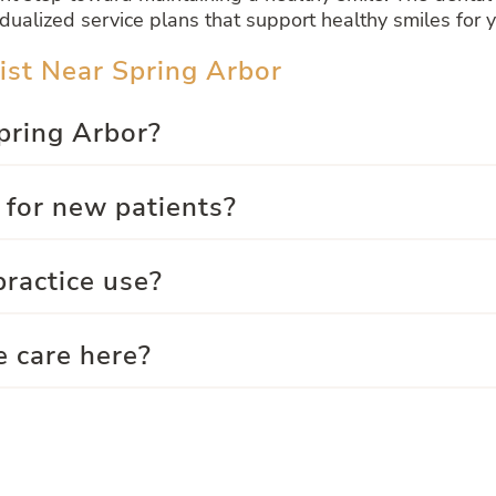
dualized service plans that support healthy smiles for 
ist Near Spring Arbor
Spring Arbor?
 for new patients?
ractice use?
e care here?