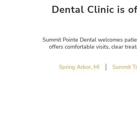
Dental Clinic is o
Summit Pointe Dental welcomes patient
offers comfortable visits, clear tre
Spring Arbor, MI
Summit T