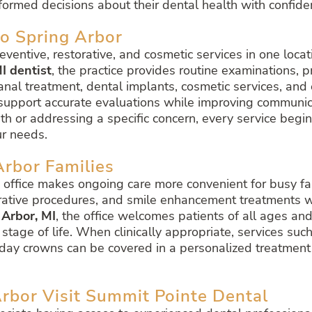
ormed decisions about their dental health with confide
to Spring Arbor
reventive, restorative, and cosmetic services in one lo
I dentist
, the practice provides routine examinations, 
canal treatment, dental implants, cosmetic services, and 
support accurate evaluations while improving communi
h or addressing a specific concern, every service begi
ur needs.
Arbor Families
e office makes ongoing care more convenient for busy fa
rative procedures, and smile enhancement treatments with
 Arbor, MI
, the office welcomes patients of all ages and
tage of life. When clinically appropriate, services such
ay crowns can be covered in a personalized treatment p
rbor Visit Summit Pointe Dental