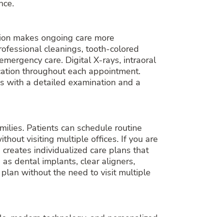
nce.
cation makes ongoing care more
professional cleanings, tooth-colored
emergency care. Digital X-rays, intraoral
cation throughout each appointment.
ns with a detailed examination and a
milies. Patients can schedule routine
out visiting multiple offices. If you are
 creates individualized care plans that
 as dental implants, clear aligners,
lan without the need to visit multiple