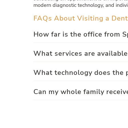
modern diagnostic technology, and indivi
FAQs About Visiting a Dent
How far is the office from 
What services are available
What technology does the p
Can my whole family receiv