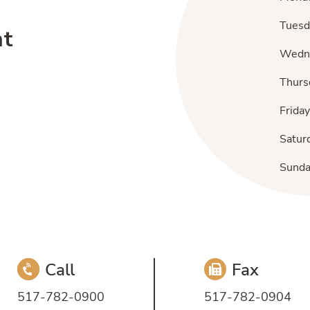
Tuesd
nt
Wedn
Thurs
Friday
Satur
Sund
Call
Fax
517-782-0900
517-782-0904