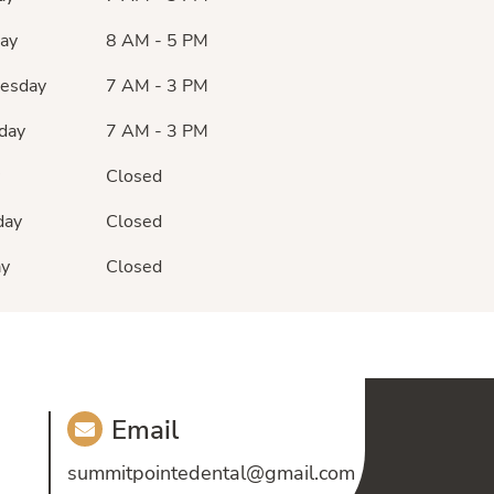
ay
8 AM - 5 PM
esday
7 AM - 3 PM
day
7 AM - 3 PM
Closed
day
Closed
ay
Closed
Email
summitpointedental@gmail.com