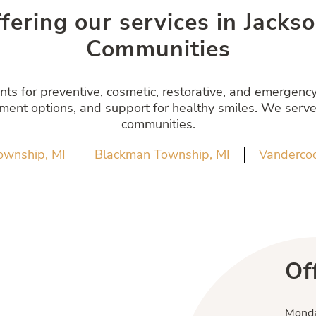
ffering our services in Jack
Communities
s for preventive, cosmetic, restorative, and emergency 
atment options, and support for healthy smiles. We serve
communities.
ownship, MI
Blackman Township, MI
Vandercoo
Of
Mond