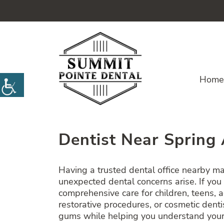
Home
Dentist Near Spring 
Having a trusted dental office nearby m
unexpected dental concerns arise. If you
comprehensive care for children, teens, 
restorative procedures, or cosmetic den
gums while helping you understand your 