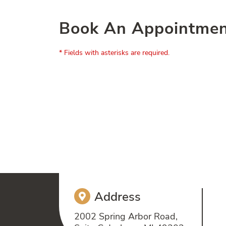
Book An Appointme
* Fields with asterisks are required.
Address
2002 Spring Arbor Road,