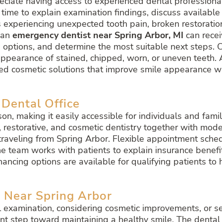
eciate having access to experienced dental professiona
s time to explain examination findings, discuss availabl
 experiencing unexpected tooth pain, broken restorations
 an
emergency dentist near Spring Arbor, MI
can recei
 options, and determine the most suitable next steps. C
appearance of stained, chipped, worn, or uneven teeth.
lized cosmetic solutions that improve smile appearance 
 Dental Office
kson, making it easily accessible for individuals and fam
 restorative, and cosmetic dentistry together with mode
s traveling from Spring Arbor. Flexible appointment sc
he team works with patients to explain insurance benef
nancing options are available for qualifying patients t
 Near Spring Arbor
l examination, considering cosmetic improvements, or s
nt step toward maintaining a healthy smile. The dental