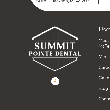
Suite C, Jackson, MI 49203
Usef
Meet 
McFe
Meet
Caree
Galle
Blog
Conta