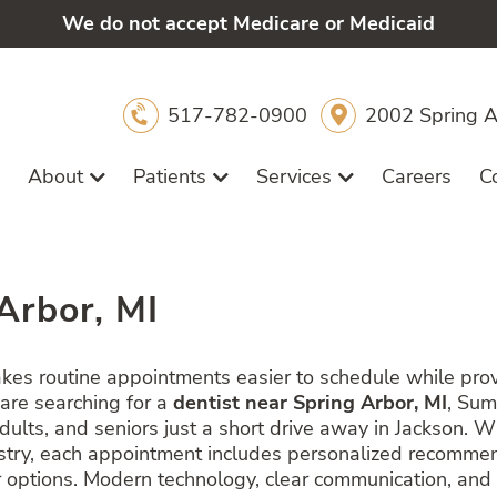
We do not accept Medicare or Medicaid
517-782-0900
2002 Spring A
About
Patients
Services
Careers
C
Arbor, MI
akes routine appointments easier to schedule while pr
 are searching for a
dentist near Spring Arbor, MI
, Sum
adults, and seniors just a short drive away in Jackson. 
tistry, each appointment includes personalized recomme
options. Modern technology, clear communication, and i