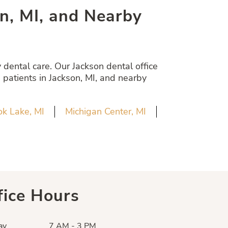
son, MI, and Nearby
dental care. Our Jackson dental office
 patients in Jackson, MI, and nearby
k Lake, MI
Michigan Center, MI
fice Hours
ay
7 AM - 3 PM