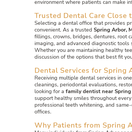
environment where patients can make inf
Trusted Dental Care Close 
Selecting a dental office that provides p
convenient. As a trusted
Spring Arbor, M
fillings, crowns, bridges, dentures, root 
imaging, and advanced diagnostic tools 
Whether you are maintaining healthy teet
discussion of the options that best fit yo
Dental Services for Spring 
Receiving multiple dental services in on
cleanings, periodontal evaluations, resto
looking for a
family dentist near Spring
support healthy smiles throughout every s
professional teeth whitening, and same-d
offices.
Why Patients from Spring A