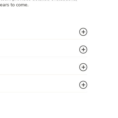
years to come.