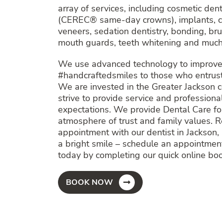
array of services, including cosmetic den
(CEREC® same-day crowns), implants, cl
veneers, sedation dentistry, bonding, bru
mouth guards, teeth whitening and much
We use advanced technology to improve 
#handcraftedsmiles to those who entrust 
We are invested in the Greater Jackson
strive to provide service and profession
expectations. We provide Dental Care for
atmosphere of trust and family values. 
appointment with our dentist in Jackson, 
a bright smile – schedule an appointmen
today by completing our quick online bo
BOOK NOW