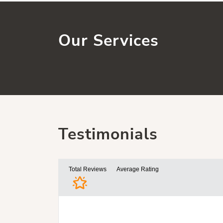
Our Services
Testimonials