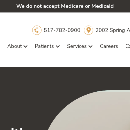
We do not accept Medicare or Medicaid
517-782-0900
2002 Spring A
About
Patients
Services
Careers
C