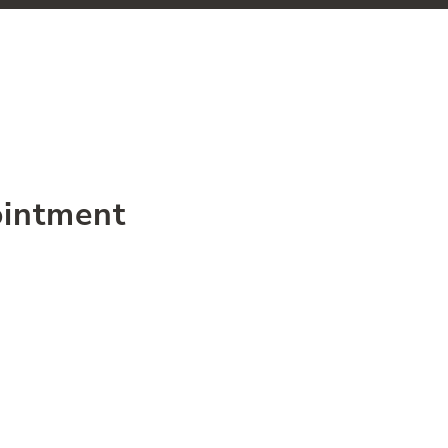
intment