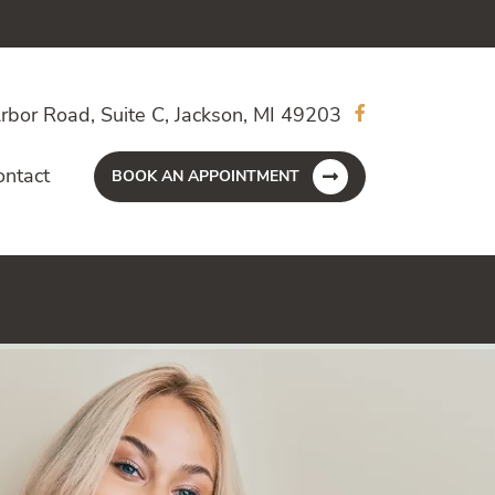
rbor Road, Suite C, Jackson, MI 49203
ontact
BOOK AN APPOINTMENT