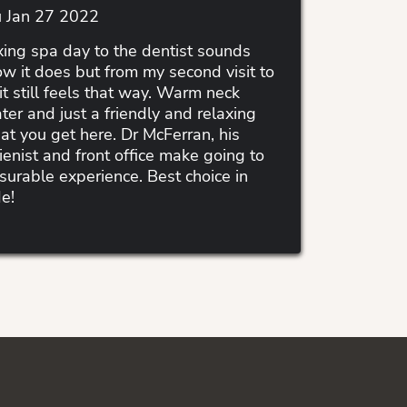
 Jan 27 2022
ing spa day to the dentist sounds
ow it does but from my second visit to
it still feels that way. Warm neck
ter and just a friendly and relaxing
t you get here. Dr McFerran, his
ienist and front office make going to
asurable experience. Best choice in
e!