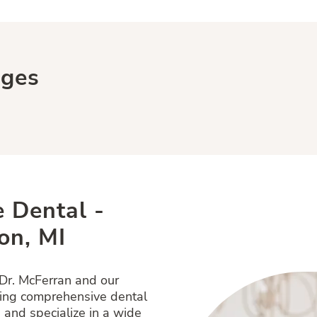
ages
 Dental -
on, MI
 Dr. McFerran and our
ring comprehensive dental
 and specialize in a wide