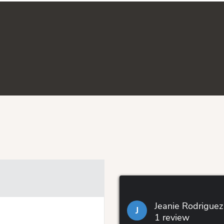
Jeanie Rodriguez
J
1 review