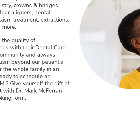
tistry, crowns & bridges
ear aligners, dental
xism treatment, extractions,
 more.
the quality of
us with their Dental Care.
 community and always
alism beyond our patient’s
 the whole family in an
Ready to schedule an
MI? Give yourself the gift of
t with Dr. Mark McFerran
oking form.