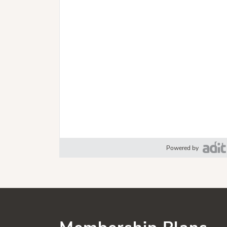
Powered by