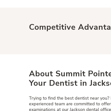
Competitive Advant
About Summit Pointe
Your Dentist in Jacks
Trying to find the best dentist near you?
experienced team are committed to offe
examinations at our Jackson dental office