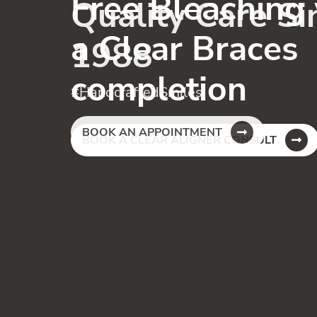
Free Bleaching
a Clear Braces
completion
BOOK A CLEAR ALIGNER CONSULT