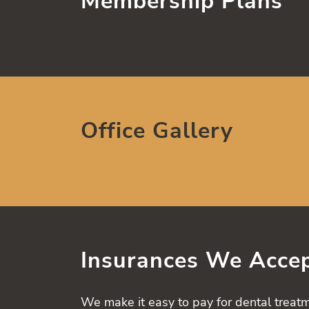
Membership Plans
Office Gallery
Insurances We Acce
We make it easy to pay for dental treatm