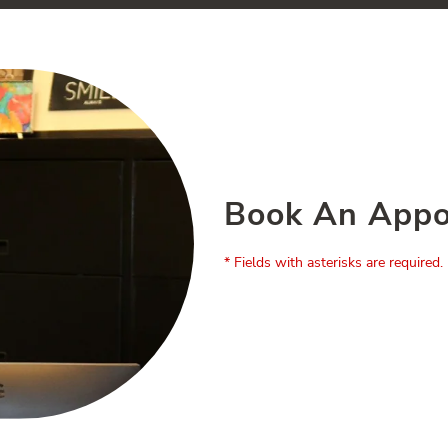
Book An Appo
* Fields with asterisks are required.