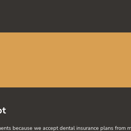
pt
ents because we accept dental insurance plans from majo