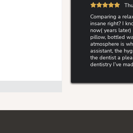
Thu
Comparing a relax
insane right? I kn
now( years later) 
pillow, bottled wa
atmosphere is wha
assistant, the hyg
the dentist a ple
dentistry I’ve mad