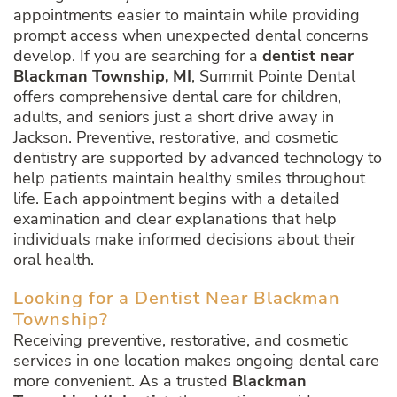
appointments easier to maintain while providing
prompt access when unexpected dental concerns
develop. If you are searching for a
dentist near
Blackman Township, MI
, Summit Pointe Dental
offers comprehensive dental care for children,
adults, and seniors just a short drive away in
Jackson. Preventive, restorative, and cosmetic
dentistry are supported by advanced technology to
help patients maintain healthy smiles throughout
life. Each appointment begins with a detailed
examination and clear explanations that help
individuals make informed decisions about their
oral health.
Looking for a Dentist Near Blackman
Township?
Receiving preventive, restorative, and cosmetic
services in one location makes ongoing dental care
more convenient. As a trusted
Blackman