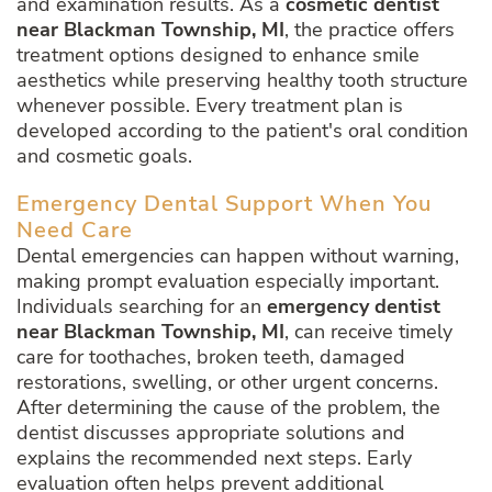
and examination results. As a
cosmetic dentist
near Blackman Township, MI
, the practice offers
treatment options designed to enhance smile
aesthetics while preserving healthy tooth structure
whenever possible. Every treatment plan is
developed according to the patient's oral condition
and cosmetic goals.
Emergency Dental Support When You
Need Care
Dental emergencies can happen without warning,
making prompt evaluation especially important.
Individuals searching for an
emergency dentist
near Blackman Township, MI
, can receive timely
care for toothaches, broken teeth, damaged
restorations, swelling, or other urgent concerns.
After determining the cause of the problem, the
dentist discusses appropriate solutions and
explains the recommended next steps. Early
evaluation often helps prevent additional