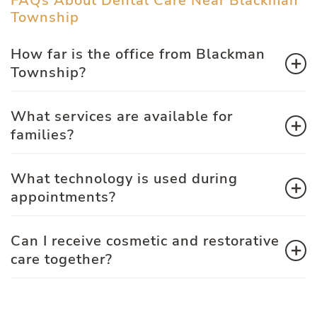
FAQs About Dental Care Near Blackman
Township
How far is the office from Blackman
Township?
What services are available for
families?
What technology is used during
appointments?
Can I receive cosmetic and restorative
care together?