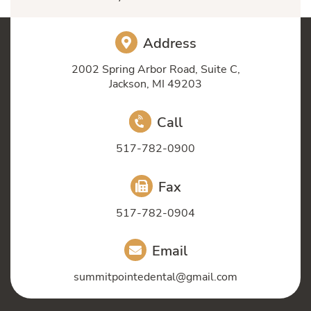
Address
2002 Spring Arbor Road, Suite C,
Jackson, MI 49203
Call
517-782-0900
Fax
517-782-0904
Email
summitpointedental@gmail.com