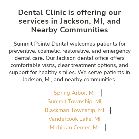
Dental Clinic is offering our
services in Jackson, MI, and
Nearby Communities
Summit Pointe Dental welcomes patients for
preventive, cosmetic, restorative, and emergency
dental care. Our Jackson dental office offers
comfortable visits, clear treatment options, and
support for healthy smiles. We serve patients in
Jackson, MI, and nearby communities.
Spring Arbor, MI
Summit Township, MI
Blackman Township, MI
Vandercook Lake, MI
Michigan Center, MI