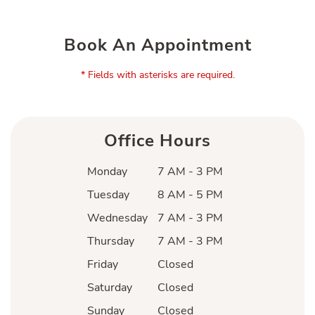
Book An Appointment
* Fields with asterisks are required.
Office Hours
Monday
7 AM - 3 PM
Tuesday
8 AM - 5 PM
Wednesday
7 AM - 3 PM
Thursday
7 AM - 3 PM
Friday
Closed
Saturday
Closed
Sunday
Closed