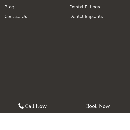
Blog
Dental Fillings
Contact Us
Dental Implants
Call Now
Book Now
©2026 Summit Pointe Dental |
Privacy Policy
| Web