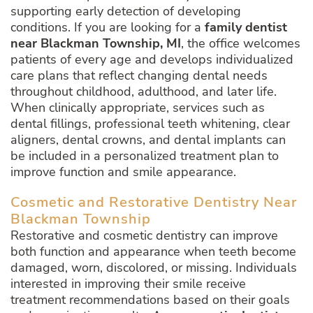
supporting early detection of developing
conditions. If you are looking for a
family dentist
near Blackman Township, MI
, the office welcomes
patients of every age and develops individualized
care plans that reflect changing dental needs
throughout childhood, adulthood, and later life.
When clinically appropriate, services such as
dental fillings, professional teeth whitening, clear
aligners, dental crowns, and dental implants can
be included in a personalized treatment plan to
improve function and smile appearance.
Cosmetic and Restorative Dentistry Near
Blackman Township
Restorative and cosmetic dentistry can improve
both function and appearance when teeth become
damaged, worn, discolored, or missing. Individuals
interested in improving their smile receive
treatment recommendations based on their goals