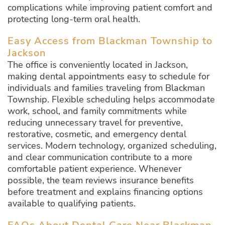
complications while improving patient comfort and
protecting long-term oral health.
Easy Access from Blackman Township to
Jackson
The office is conveniently located in Jackson,
making dental appointments easy to schedule for
individuals and families traveling from Blackman
Township. Flexible scheduling helps accommodate
work, school, and family commitments while
reducing unnecessary travel for preventive,
restorative, cosmetic, and emergency dental
services. Modern technology, organized scheduling,
and clear communication contribute to a more
comfortable patient experience. Whenever
possible, the team reviews insurance benefits
before treatment and explains financing options
available to qualifying patients.