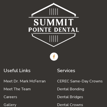
Useful Links
Services
Meet Dr. Mark McFerran
CEREC Same-Day Crowns
Meet The Team
Dental Bonding
Careers
Dental Bridges
Gallery
Dental Crowns