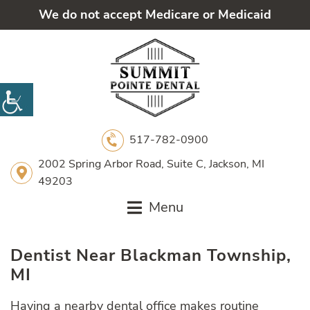
We do not accept Medicare or Medicaid
517-782-0900
2002 Spring Arbor Road, Suite C, Jackson, MI
49203
Menu
Dentist Near Blackman Township,
MI
Having a nearby dental office makes routine