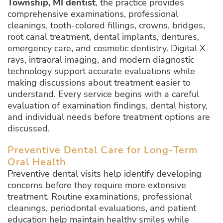
Township, MI dentist
, the practice provides
comprehensive examinations, professional
cleanings, tooth-colored fillings, crowns, bridges,
root canal treatment, dental implants, dentures,
emergency care, and cosmetic dentistry. Digital X-
rays, intraoral imaging, and modern diagnostic
technology support accurate evaluations while
making discussions about treatment easier to
understand. Every service begins with a careful
evaluation of examination findings, dental history,
and individual needs before treatment options are
discussed.
Preventive Dental Care for Long-Term
Oral Health
Preventive dental visits help identify developing
concerns before they require more extensive
treatment. Routine examinations, professional
cleanings, periodontal evaluations, and patient
education help maintain healthy smiles while