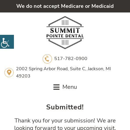
We do not accept Medicare or Medicaid
517-782-0900
2002 Spring Arbor Road, Suite C, Jackson, MI
49203
Menu
Submitted!
Thank you for your submission! We are
looking forward to your upcoming visit.