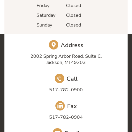
Friday
Closed
Saturday
Closed
Sunday
Closed
Address
2002 Spring Arbor Road, Suite C,
Jackson, MI 49203
Call
517-782-0900
Fax
517-782-0904