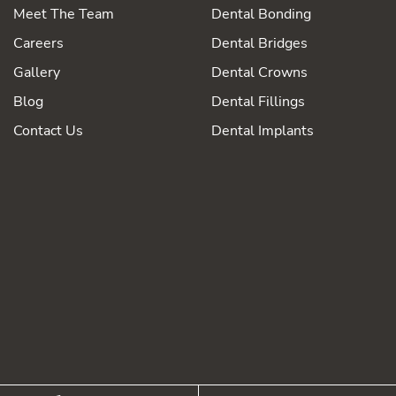
Meet The Team
Dental Bonding
Careers
Dental Bridges
Gallery
Dental Crowns
Blog
Dental Fillings
Contact Us
Dental Implants