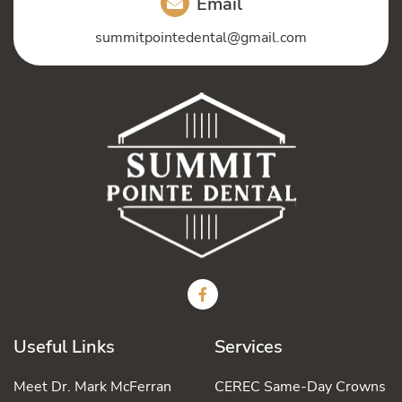
Email
summitpointedental@gmail.com
Useful Links
Services
Meet Dr. Mark McFerran
CEREC Same-Day Crowns