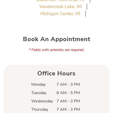
Vandercook Lake, MI
Michigan Center, MI
Book An Appointment
* Fields with asterisks are required.
Office Hours
Monday
7 AM - 3 PM
Tuesday
8 AM - 5 PM
Wednesday
7 AM - 3 PM
Thursday
7 AM - 3 PM