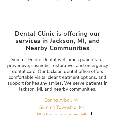
Dental Clinic is offering our
services in Jackson, MI, and
Nearby Communities
Summit Pointe Dental welcomes patients for
preventive, cosmetic, restorative, and emergency
dental care. Our Jackson dental office offers
comfortable visits, clear treatment options, and
support for healthy smiles. We serve patients in
Jackson, MI, and nearby communities.
Spring Arbor, MI
Summit Township, MI
Blackman Township, MI