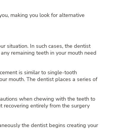
you, making you look for alternative
ur situation. In such cases, the dentist
 any remaining teeth in your mouth need
cement is similar to single-tooth
ur mouth. The dentist places a series of
cautions when chewing with the teeth to
 recovering entirely from the surgery
neously the dentist begins creating your