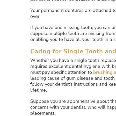
Your permanent dentures are attached to 
over.
If you have one missing tooth, you can u
suppose multiple teeth are missing from 
enabling you to have all your teeth in a 
Caring for Single Tooth an
Whether you have a single tooth replaced
requires excellent dental hygiene with br
must pay specific attention to
brushing a
leading cause of gum disease and tooth dec
follow your dentist’s instructions and kee
lifetime.
Suppose you are apprehensive about the k
concerns with your dentist, who will ha
placements.