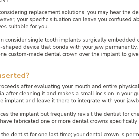
ANT
 considering replacement solutions, you may hear the de
wever, your specific situation can leave you confused a
es suitable for you.
can consider single tooth implants surgically embedded
-shaped device that bonds with your jaw permanently, pro
s one custom-made dental crown over the implant to giv
nserted?
oceeds after evaluating your mouth and entire physical
after cleaning it and makes a small incision in your gum
e implant and leave it there to integrate with your jaw
ces the implant but frequently revisit the dentist for ch
have fabricated one or more dental crowns specifically 
 the dentist for one last time; your dental crown is per