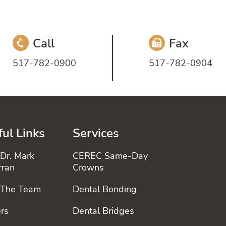
Call
Fax
517-782-0900
517-782-0904
ul Links
Services
Dr. Mark
CEREC Same-Day
rran
Crowns
 The Team
Dental Bonding
rs
Dental Bridges