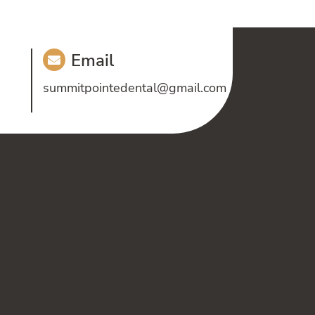
Email
summitpointedental@gmail.com