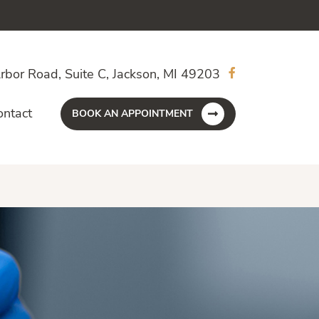
rbor Road, Suite C, Jackson, MI 49203
ontact
BOOK AN APPOINTMENT