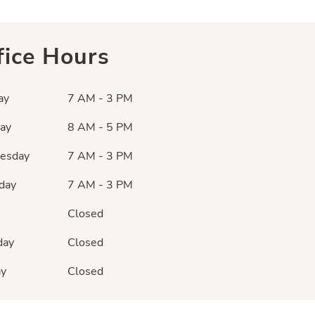
fice Hours
ay
7 AM - 3 PM
ay
8 AM - 5 PM
esday
7 AM - 3 PM
day
7 AM - 3 PM
Closed
day
Closed
ay
Closed