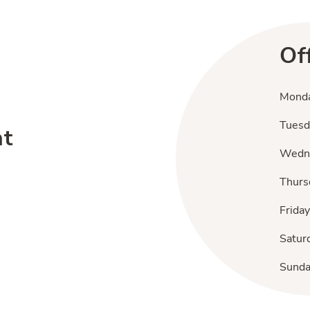
Of
Mond
Tuesd
nt
Wedn
Thurs
Friday
Satur
Sund