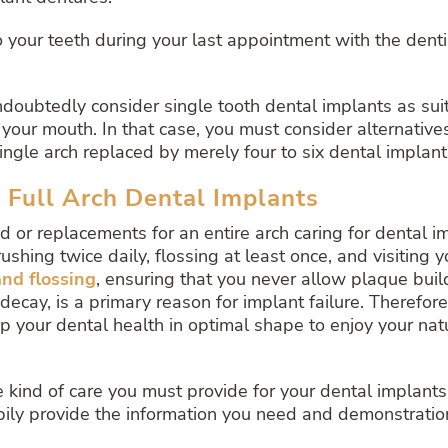
your teeth during your last appointment with the dentis
ndoubtedly consider single tooth dental implants as su
your mouth. In that case, you must consider alternatives
single arch replaced by merely four to six dental implant
d Full Arch Dental Implants
 or replacements for an entire arch caring for dental i
ushing twice daily, flossing at least once, and visiting 
nd flossing
, ensuring that you never allow plaque buil
ay, is a primary reason for implant failure. Therefore i
p your dental health in optimal shape to enjoy your natur
ind of care you must provide for your dental implants. I
ppily provide the information you need and demonstrati