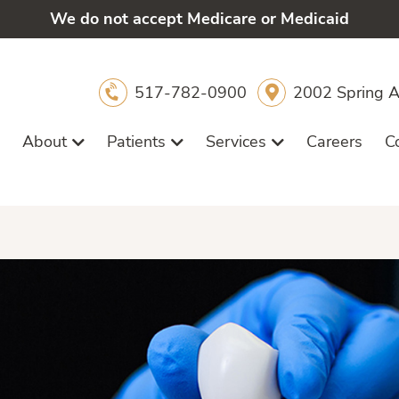
We do not accept Medicare or Medicaid
517-782-0900
2002 Spring A
About
Patients
Services
Careers
C