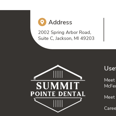
Address
2002 Spring Arbor Road,
Suite C, Jackson, MI 49203
Usef
Meet 
McFe
Meet
Caree