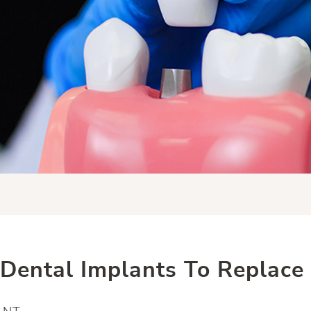
Dental Implants To Replace 