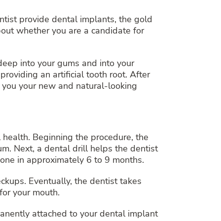
ntist provide dental implants, the gold
bout whether you are a candidate for
 deep into your gums and into your
viding an artificial tooth root. After
e you your new and natural-looking
 health. Beginning the procedure, the
. Next, a dental drill helps the dentist
bone in approximately 6 to 9 months.
eckups. Eventually, the dentist takes
for your mouth.
manently attached to your dental implant