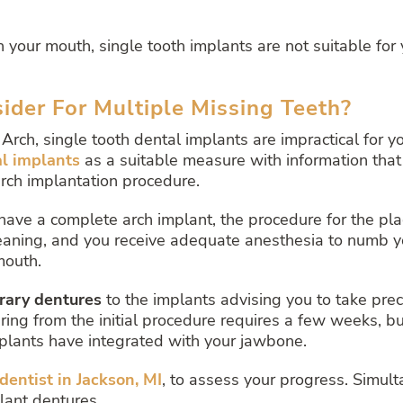
n your mouth, single tooth implants are not suitable for 
der For Multiple Missing Teeth?
Arch, single tooth dental implants are impractical for yo
al implants
as a suitable measure with information that
arch implantation procedure.
 have a complete arch implant, the procedure for the pla
eaning, and you receive adequate anesthesia to numb yo
mouth.
rary dentures
to the implants advising you to take pre
ng from the initial procedure requires a few weeks, but
mplants have integrated with your jawbone.
dentist in Jackson, MI
,
to assess your progress. Simulta
lant dentures.