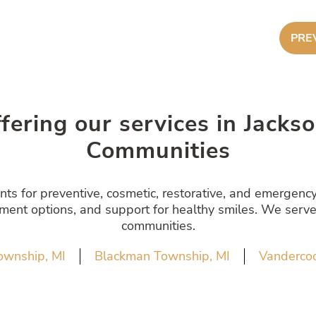
PRE
ffering our services in Jack
Communities
s for preventive, cosmetic, restorative, and emergency 
atment options, and support for healthy smiles. We serve
communities.
ownship, MI
Blackman Township, MI
Vandercoo