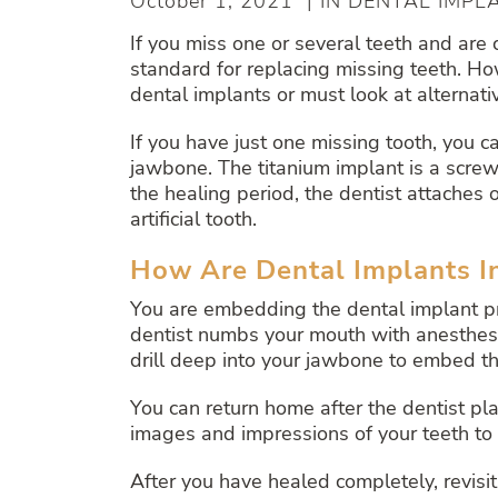
October 1, 2021 | IN DENTAL IMPL
If you miss one or several teeth and are
standard for replacing missing teeth. Ho
dental implants or must look at alternativ
If you have just one missing tooth, you 
jawbone. The titanium implant is a screw
the healing period, the dentist attache
artificial tooth.
How Are Dental Implants I
You are embedding the dental implant pr
dentist numbs your mouth with anesthesia 
drill deep into your jawbone to embed th
You can return home after the dentist pla
images and impressions of your teeth to 
After you have healed completely, revisit