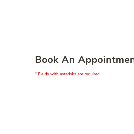
Book An Appointme
* Fields with asterisks are required.