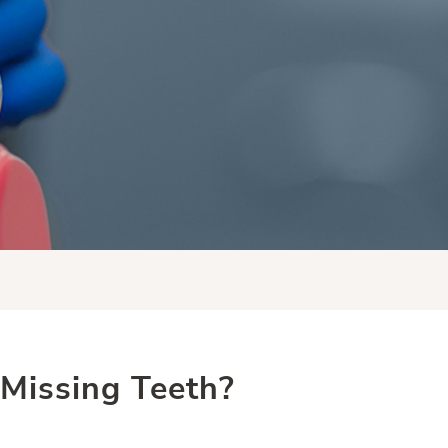
Missing Teeth?