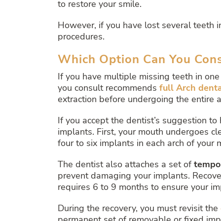
to restore your smile.
However, if you have lost several teeth i
procedures.
Which Option Can You Consi
If you have multiple missing teeth in one 
you consult recommends
full Arch dent
extraction before undergoing the entire 
If you accept the dentist’s suggestion to
implants. First, your mouth undergoes cl
four to six implants in each arch of your 
The dentist also attaches a set of
tempo
prevent damaging your implants. Recoveri
requires 6 to 9 months to ensure your i
During the recovery, you must revisit the
permanent set of removable or fixed imp