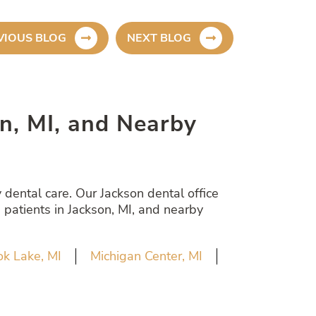
VIOUS BLOG
NEXT BLOG
son, MI, and Nearby
dental care. Our Jackson dental office
 patients in Jackson, MI, and nearby
k Lake, MI
Michigan Center, MI