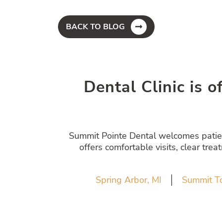
BACK TO BLOG
Dental Clinic is o
Summit Pointe Dental welcomes patient
offers comfortable visits, clear tre
Spring Arbor, MI
Summit T