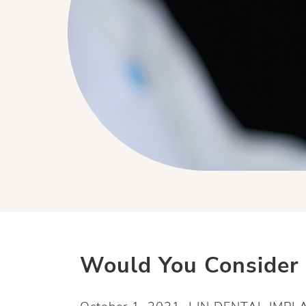
Would You Consider 