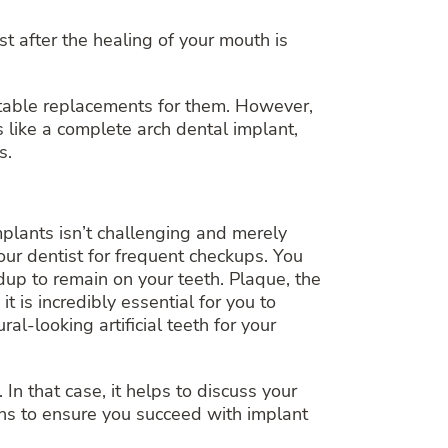
t after the healing of your mouth is
itable replacements for them. However,
 like a complete arch dental implant,
s.
mplants isn’t challenging and merely
your dentist for frequent checkups. You
dup to remain on your teeth. Plaque, the
t is incredibly essential for you to
al-looking artificial teeth for your
n that case, it helps to discuss your
ons to ensure you succeed with implant