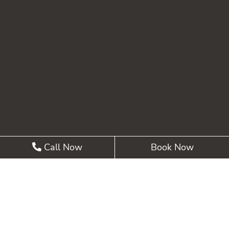
Call Now
Book Now
©2026 Summit Pointe Dental |
Privacy Policy
| Web
Design, Digital Marketing & SEO By
Adit