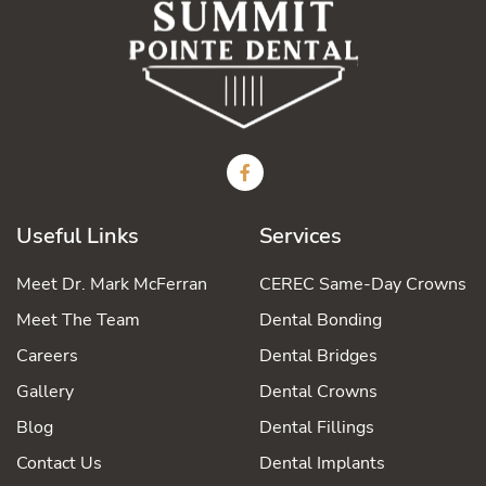
Useful Links
Services
Meet Dr. Mark McFerran
CEREC Same-Day Crowns
Meet The Team
Dental Bonding
Careers
Dental Bridges
Gallery
Dental Crowns
Blog
Dental Fillings
Contact Us
Dental Implants