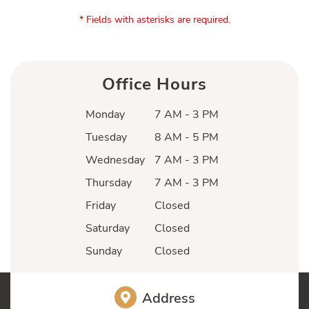
* Fields with asterisks are required.
Office Hours
Monday
7 AM - 3 PM
Tuesday
8 AM - 5 PM
Wednesday
7 AM - 3 PM
Thursday
7 AM - 3 PM
Friday
Closed
Saturday
Closed
Sunday
Closed
Address