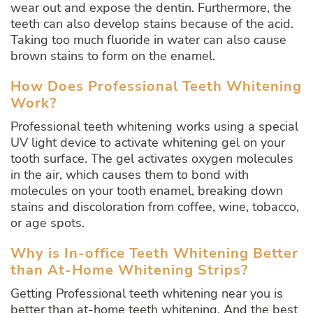
wear out and expose the dentin. Furthermore, the
teeth can also develop stains because of the acid.
Taking too much fluoride in water can also cause
brown stains to form on the enamel.
How Does Professional Teeth Whitening
Work?
Professional teeth whitening works using a special
UV light device to activate whitening gel on your
tooth surface. The gel activates oxygen molecules
in the air, which causes them to bond with
molecules on your tooth enamel, breaking down
stains and discoloration from coffee, wine, tobacco,
or age spots.
Why is In-office Teeth Whitening Better
than At-Home Whitening Strips?
Getting Professional teeth whitening near you is
better than at-home teeth whitening. And the best