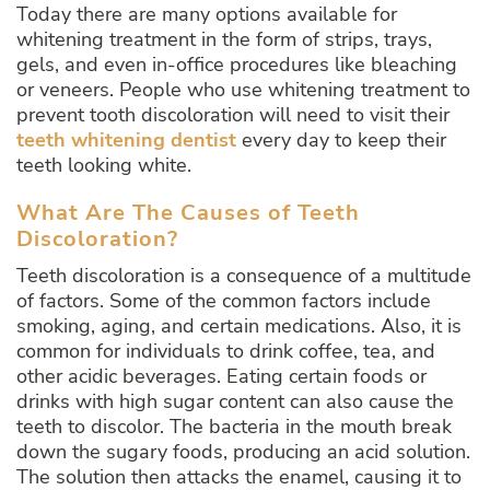
Today there are many options available for
whitening treatment in the form of strips, trays,
gels, and even in-office procedures like bleaching
or veneers. People who use whitening treatment to
prevent tooth discoloration will need to visit their
teeth whitening dentist
every day to keep their
teeth looking white.
What Are The Causes of Teeth
Discoloration?
Teeth discoloration is a consequence of a multitude
of factors. Some of the common factors include
smoking, aging, and certain medications. Also, it is
common for individuals to drink coffee, tea, and
other acidic beverages. Eating certain foods or
drinks with high sugar content can also cause the
teeth to discolor. The bacteria in the mouth break
down the sugary foods, producing an acid solution.
The solution then attacks the enamel, causing it to