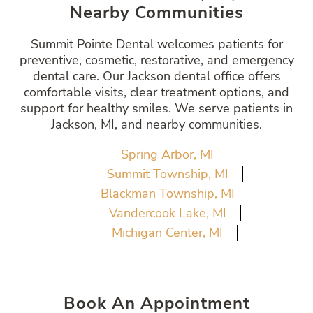
Nearby Communities
Summit Pointe Dental welcomes patients for
preventive, cosmetic, restorative, and emergency
dental care. Our Jackson dental office offers
comfortable visits, clear treatment options, and
support for healthy smiles. We serve patients in
Jackson, MI, and nearby communities.
Spring Arbor, MI
Summit Township, MI
Blackman Township, MI
Vandercook Lake, MI
Michigan Center, MI
Book An Appointment