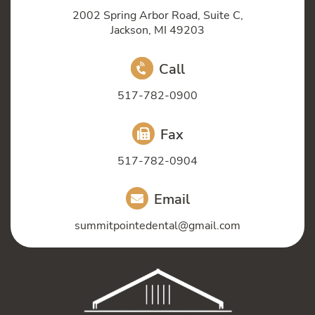
2002 Spring Arbor Road, Suite C,
Jackson, MI 49203
Call
517-782-0900
Fax
517-782-0904
Email
summitpointedental@gmail.com