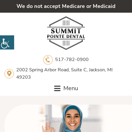
We do not accept Medicare or Medicaid
517-782-0900
2002 Spring Arbor Road, Suite C, Jackson, MI
49203
Menu