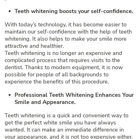
Teeth whitening boosts your self-confidence.
With today’s technology, it has become easier to
maintain our self-confidence with the help of teeth
whitening. It also helps to make your smile more
attractive and healthier.
Teeth whitening is no longer an expensive and
complicated process that requires visits to the
dentist. Thanks to modern equipment, it is now
possible for people of all backgrounds to
experience the benefits of this procedure.
Professional Teeth Whitening Enhances Your
Smile and Appearance.
Teeth whitening is a quick and convenient way to
get the perfect white smile you have always
wanted. It can make an immediate difference in
your appearance, and it is not too expensive either.