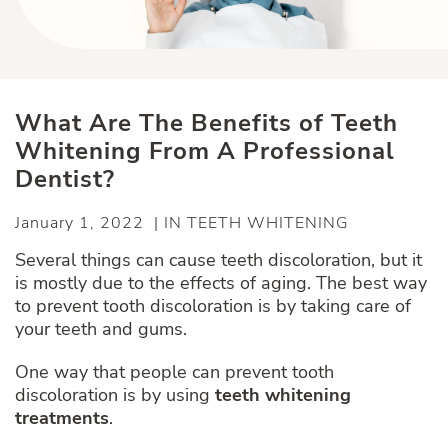
What Are The Benefits of Teeth
Whitening From A Professional
Dentist?
January 1, 2022 | IN TEETH WHITENING
Several things can cause teeth discoloration, but it
is mostly due to the effects of aging. The best way
to prevent tooth discoloration is by taking care of
your teeth and gums.
One way that people can prevent tooth
discoloration is by using
teeth whitening
treatments
.