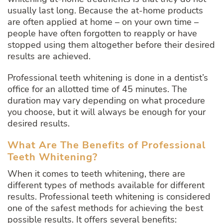
usually last long. Because the at-home products
are often applied at home – on your own time –
people have often forgotten to reapply or have
stopped using them altogether before their desired
results are achieved.
Professional teeth whitening is done in a dentist’s
office for an allotted time of 45 minutes. The
duration may vary depending on what procedure
you choose, but it will always be enough for your
desired results.
What Are The Benefits of Professional
Teeth Whitening?
When it comes to teeth whitening, there are
different types of methods available for different
results. Professional teeth whitening is considered
one of the safest methods for achieving the best
possible results. It offers several benefits: