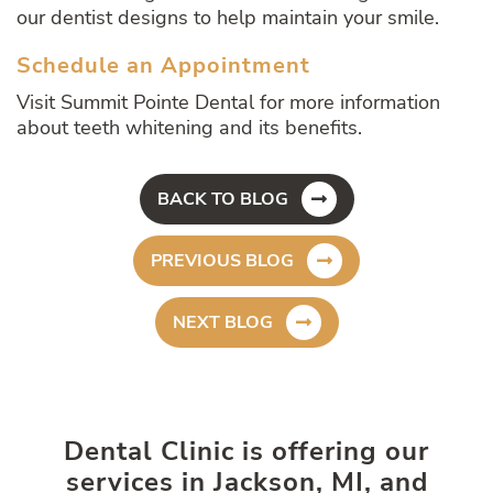
our dentist designs to help maintain your smile.
Schedule an Appointment
Visit Summit Pointe Dental for more information
about teeth whitening and its benefits.
BACK TO BLOG
PREVIOUS BLOG
NEXT BLOG
Dental Clinic is offering our
services in Jackson, MI, and