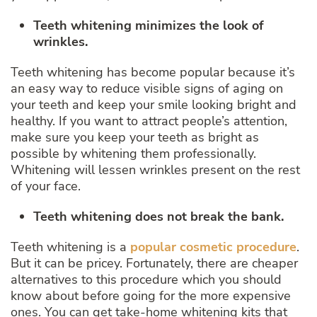
Teeth whitening minimizes the look of
wrinkles.
Teeth whitening has become popular because it’s
an easy way to reduce visible signs of aging on
your teeth and keep your smile looking bright and
healthy. If you want to attract people’s attention,
make sure you keep your teeth as bright as
possible by whitening them professionally.
Whitening will lessen wrinkles present on the rest
of your face.
Teeth whitening does not break the bank.
Teeth whitening is a
popular cosmetic procedure
.
But it can be pricey. Fortunately, there are cheaper
alternatives to this procedure which you should
know about before going for the more expensive
ones. You can get take-home whitening kits that