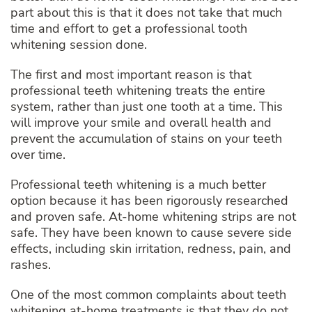
part about this is that it does not take that much
time and effort to get a professional tooth
whitening session done.
The first and most important reason is that
professional teeth whitening treats the entire
system, rather than just one tooth at a time. This
will improve your smile and overall health and
prevent the accumulation of stains on your teeth
over time.
Professional teeth whitening is a much better
option because it has been rigorously researched
and proven safe. At-home whitening strips are not
safe. They have been known to cause severe side
effects, including skin irritation, redness, pain, and
rashes.
One of the most common complaints about teeth
whitening at-home treatments is that they do not