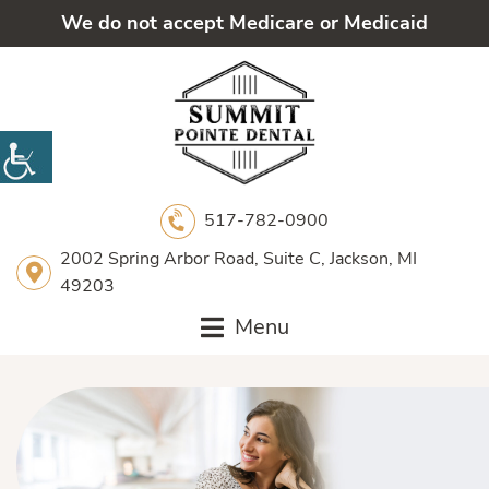
We do not accept Medicare or Medicaid
517-782-0900
2002 Spring Arbor Road, Suite C, Jackson, MI
49203
Menu