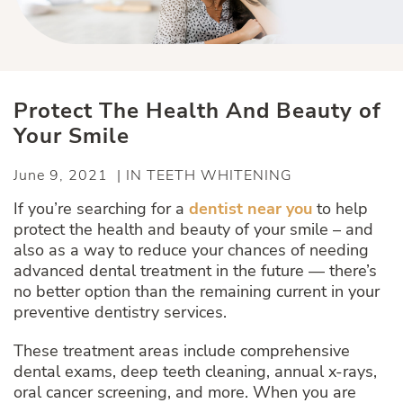
Protect The Health And Beauty of
Your Smile
June 9, 2021 | IN TEETH WHITENING
If you’re searching for a
dentist near you
to help
protect the health and beauty of your smile – and
also as a way to reduce your chances of needing
advanced dental treatment in the future — there’s
no better option than the remaining current in your
preventive dentistry services.
These treatment areas include comprehensive
dental exams, deep teeth cleaning, annual x-rays,
oral cancer screening, and more. When you are