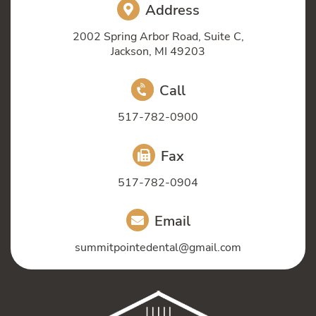
Address
2002 Spring Arbor Road, Suite C,
Jackson, MI 49203
Call
517-782-0900
Fax
517-782-0904
Email
summitpointedental@gmail.com