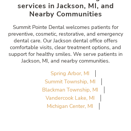
services in Jackson, MI, and
Nearby Communities
Summit Pointe Dental welcomes patients for
preventive, cosmetic, restorative, and emergency
dental care. Our Jackson dental office offers
comfortable visits, clear treatment options, and
support for healthy smiles. We serve patients in
Jackson, MI, and nearby communities.
Spring Arbor, MI
Summit Township, MI
Blackman Township, MI
Vandercook Lake, MI
Michigan Center, MI