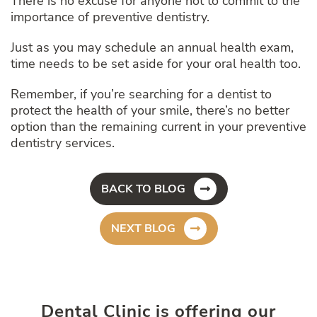
There is no excuse for anyone not to commit to the
importance of preventive dentistry.
Just as you may schedule an annual health exam,
time needs to be set aside for your oral health too.
Remember, if you’re searching for a dentist to
protect the health of your smile, there’s no better
option than the remaining current in your preventive
dentistry services.
BACK TO BLOG
NEXT BLOG
Dental Clinic is offering our