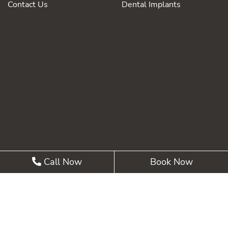
Contact Us
Dental Implants
Call Now
Book Now
©2026 Summit Pointe Dental |
Privacy Policy
| Web
Design, Digital Marketing & SEO By
Adit