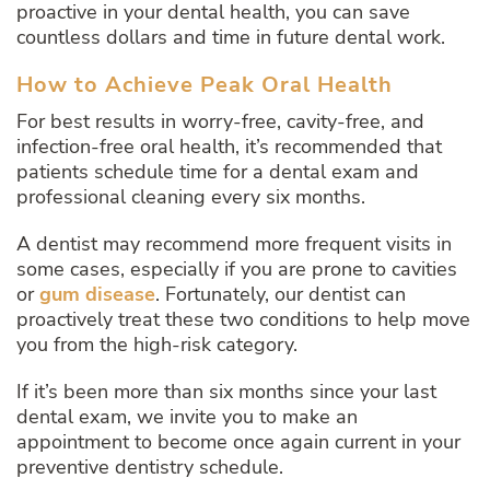
proactive in your dental health, you can save
countless dollars and time in future dental work.
How to Achieve Peak Oral Health
For best results in worry-free, cavity-free, and
infection-free oral health, it’s recommended that
patients schedule time for a dental exam and
professional cleaning every six months.
A dentist may recommend more frequent visits in
some cases, especially if you are prone to cavities
or
gum disease
. Fortunately, our dentist can
proactively treat these two conditions to help move
you from the high-risk category.
If it’s been more than six months since your last
dental exam, we invite you to make an
appointment to become once again current in your
preventive dentistry schedule.