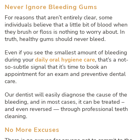
Never Ignore Bleeding Gums
For reasons that aren’t entirely clear, some
individuals believe that a little bit of blood when
they brush or floss is nothing to worry about. In
truth, healthy gums should never bleed.
Even if you see the smallest amount of bleeding
during your
daily oral hygiene care
, that’s a not-
so-subtle signal that it’s time to book an
appointment for an exam and preventive dental
care.
Our dentist will easily diagnose the cause of the
bleeding, and in most cases, it can be treated –
and even reversed — through professional teeth
cleaning.
No More Excuses