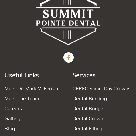
Useful Links
Services
Meet Dr. Mark McFerran
CEREC Same-Day Crowns
Meet The Team
Dental Bonding
Careers
Dental Bridges
Gallery
Dental Crowns
Blog
Dental Fillings