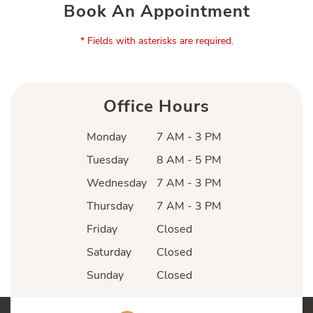
Book An Appointment
* Fields with asterisks are required.
Office Hours
Monday
7 AM - 3 PM
Tuesday
8 AM - 5 PM
Wednesday
7 AM - 3 PM
Thursday
7 AM - 3 PM
Friday
Closed
Saturday
Closed
Sunday
Closed