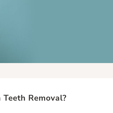
 Teeth Removal?