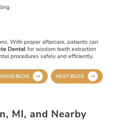
ling
ns. With proper aftercare, patients can
te Dental
for wisdom teeth extraction
al procedures safely and efficiently.
VIOUS BLOG
NEXT BLOG
son, MI, and Nearby