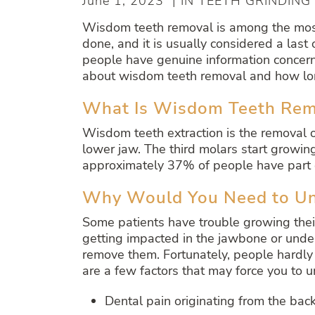
June 1, 2023 | IN TEETH GRINDING
Wisdom teeth removal is among the most
done, and it is usually considered a last
people have genuine information concerni
about wisdom teeth removal and how lon
What Is Wisdom Teeth Rem
Wisdom teeth extraction is the removal o
lower jaw. The third molars start growin
approximately 37% of people have part o
Why Would You Need to U
Some patients have trouble growing thei
getting impacted in the jawbone or under
remove them. Fortunately, people hardly
are a few factors that may force you to
Dental pain originating from the bac