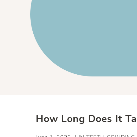
How Long Does It T