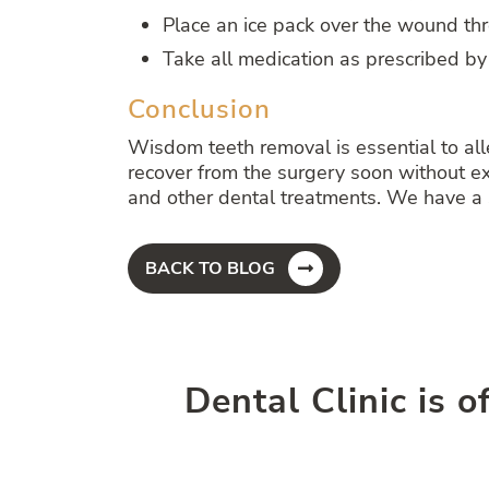
Place an ice pack over the wound th
Take all medication as prescribed by
Conclusion
Wisdom teeth removal is essential to all
recover from the surgery soon without ex
and other dental treatments. We have a s
BACK TO BLOG
Dental Clinic is o