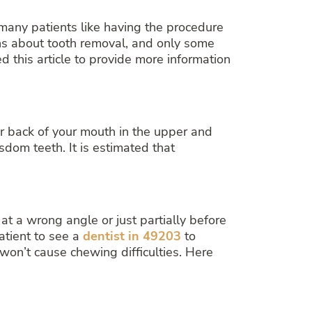
any patients like having the procedure
ions about tooth removal, and only some
 this article to provide more information
ar back of your mouth in the upper and
dom teeth. It is estimated that
t a wrong angle or just partially before
atient to see a
dentist in 49203
to
on’t cause chewing difficulties. Here