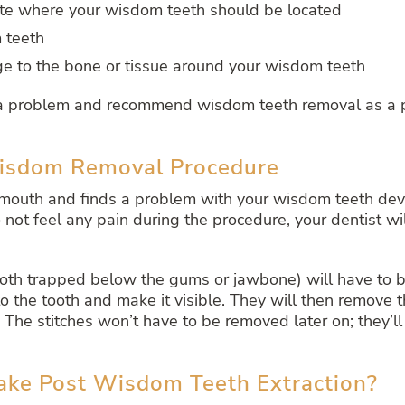
ite where your wisdom teeth should be located
 teeth
ge to the bone or tissue around your wisdom teeth
d a problem and recommend wisdom teeth removal as a p
Wisdom Removal Procedure
ur mouth and finds a problem with your wisdom teeth d
not feel any pain during the procedure, your dentist wil
th trapped below the gums or jawbone) will have to be
to the tooth and make it visible. They will then remove t
 The stitches won’t have to be removed later on; they’
ke Post Wisdom Teeth Extraction?