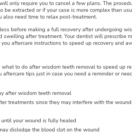
will only require you to cancel a few plans. The proced
o be extracted or if your case is more complex than usu
u also need time to relax post-treatment.
less before making a full recovery after undergoing wi
 swelling after treatment. Your dentist will prescribe 
ve you aftercare instructions to speed up recovery and av
u what to do after wisdom teeth removal to speed up re
 aftercare tips just in case you need a reminder or need
day after wisdom teeth removal
fter treatments since they may interfere with the woun
until your wound is fully healed
 may dislodge the blood clot on the wound