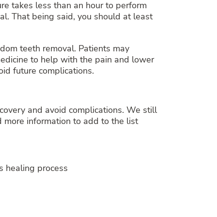
ure takes less than an hour to perform
al. That being said, you should at least
sdom teeth removal. Patients may
medicine to help with the pain and lower
oid future complications.
covery and avoid complications. We still
 more information to add to the list
ds healing process