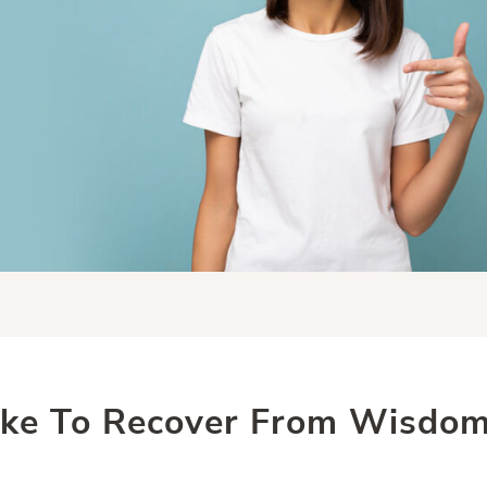
ake To Recover From Wisdom