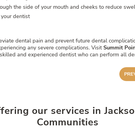
rough the side of your mouth and cheeks to reduce swel
 your dentist
eviate dental pain and prevent future dental complicatio
periencing any severe complications. Visit
Summit Poin
killed and experienced dentist who can perform all dent
PRE
ffering our services in Jack
Communities