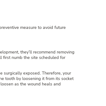
reventive measure to avoid future
evelopment, they’ll recommend removing
l first numb the site scheduled for
 surgically exposed. Therefore, your
he tooth by loosening it from its socket
ll loosen as the wound heals and