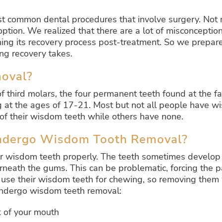
 common dental procedures that involve surgery. Not m
 option. We realized that there are a lot of misconcept
ng its recovery process post-treatment. So we prepared
g recovery takes.
oval?
f third molars, the four permanent teeth found at the f
g at the ages of 17-21. Most but not all people have wis
f their wisdom teeth while others have none.
ndergo Wisdom Tooth Removal?
r wisdom teeth properly. The teeth sometimes develop a
neath the gums. This can be problematic, forcing the p
 use their wisdom teeth for chewing, so removing them w
 undergo wisdom teeth removal:
k of your mouth