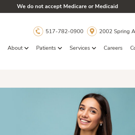
We do not accept Medicare or Medicaid
517-782-0900
2002 Spring A
About
Patients
Services
Careers
C