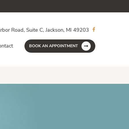
rbor Road, Suite C, Jackson, MI 49203
ontact
BOOK AN APPOINTMENT