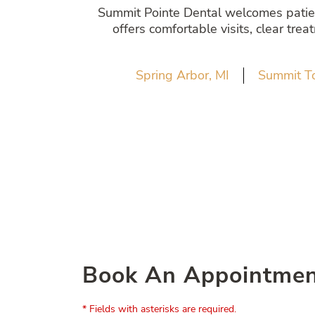
Summit Pointe Dental welcomes patient
offers comfortable visits, clear tre
Spring Arbor, MI
Summit T
Book An Appointme
* Fields with asterisks are required.