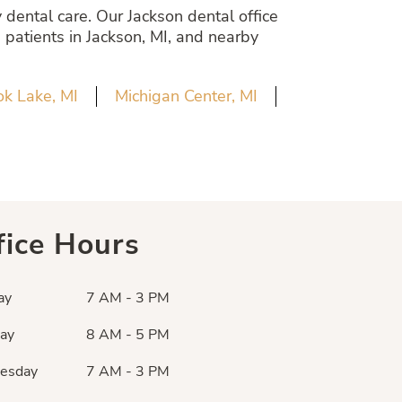
dental care. Our Jackson dental office
 patients in Jackson, MI, and nearby
k Lake, MI
Michigan Center, MI
fice Hours
ay
7 AM - 3 PM
ay
8 AM - 5 PM
esday
7 AM - 3 PM