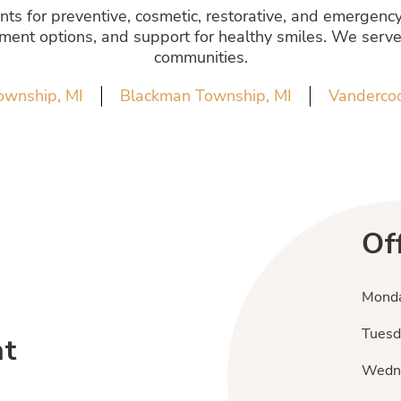
s for preventive, cosmetic, restorative, and emergency 
atment options, and support for healthy smiles. We serve
communities.
ownship, MI
Blackman Township, MI
Vandercoo
Of
Mond
Tuesd
nt
Wedn