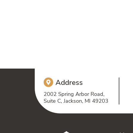
Address
2002 Spring Arbor Road,
Suite C, Jackson, MI 49203