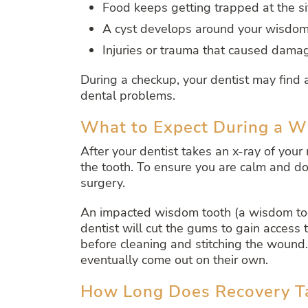
Food keeps getting trapped at the s
A cyst develops around your wisdom
Injuries or trauma that caused dama
During a checkup, your dentist may fin
dental problems.
What to Expect During a 
After your dentist takes an x-ray of yo
the tooth. To ensure you are calm and do 
surgery.
An impacted wisdom tooth (a wisdom too
dentist will cut the gums to gain access 
before cleaning and stitching the wound.
eventually come out on their own.
How Long Does Recovery Ta