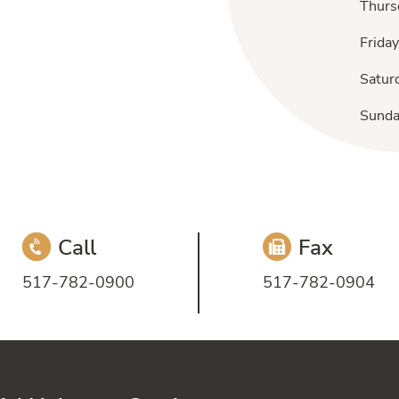
Thurs
Friday
Satur
Sund
Call
Fax
517-782-0900
517-782-0904