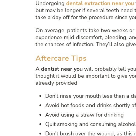
Undergoing
dental extraction near you
but may be longer if several teeth need t
take a day off for the procedure since yo
On average, patients take two weeks or 
experience mild discomfort, bleeding, and
the chances of infection. They’ll also gi
Aftercare Tips
A
dentist near you
will probably tell yo
thought it would be important to give you
already provided:
Don’t rinse your mouth less than a 
Avoid hot foods and drinks shortly a
Avoid using a straw for drinking
Quit smoking and consuming alcohol 
Don’t brush over the wound, as this