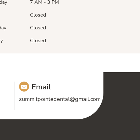
day
7 AM - 3 PM
Closed
day
Closed
ay
Closed
Email
summitpointedental@gmail.com