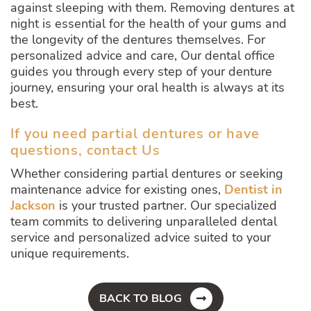
against sleeping with them. Removing dentures at
night is essential for the health of your gums and
the longevity of the dentures themselves. For
personalized advice and care, Our dental office
guides you through every step of your denture
journey, ensuring your oral health is always at its
best.
If you need partial dentures or have
questions, contact Us
Whether considering partial dentures or seeking
maintenance advice for existing ones,
Dentist in
Jackson
is your trusted partner. Our specialized
team commits to delivering unparalleled dental
service and personalized advice suited to your
unique requirements.
BACK TO BLOG