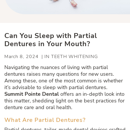
Can You Sleep with Partial
Dentures in Your Mouth?
March 8, 2024 | IN TEETH WHITENING
Navigating the nuances of living with partial
dentures raises many questions for new users.
Among these, one of the most common is whether
it’s advisable to sleep with partial dentures.
Summit Pointe Dental
offers an in-depth look into
this matter, shedding light on the best practices for
denture care and oral health.
What Are Partial Dentures?
Partial dentures, tailor-made dental devices crafted