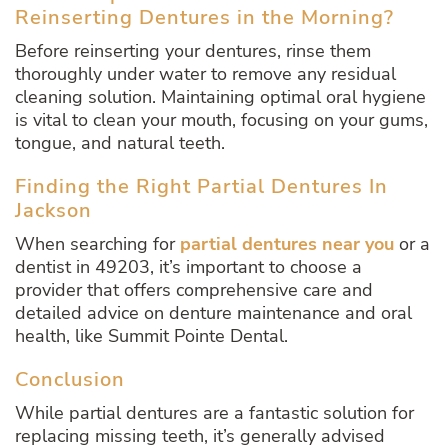
Reinserting Dentures in the Morning?
Before reinserting your dentures, rinse them
thoroughly under water to remove any residual
cleaning solution. Maintaining optimal oral hygiene
is vital to clean your mouth, focusing on your gums,
tongue, and natural teeth.
Finding the Right Partial Dentures In
Jackson
When searching for
partial dentures near you
or a
dentist in 49203, it’s important to choose a
provider that offers comprehensive care and
detailed advice on denture maintenance and oral
health, like Summit Pointe Dental.
Conclusion
While partial dentures are a fantastic solution for
replacing missing teeth, it’s generally advised