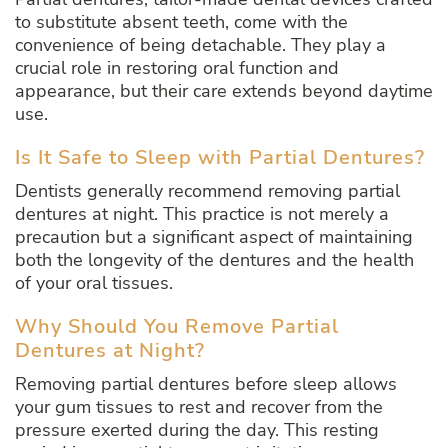
to substitute absent teeth, come with the
convenience of being detachable. They play a
crucial role in restoring oral function and
appearance, but their care extends beyond daytime
use.
Is It Safe to Sleep with Partial Dentures?
Dentists generally recommend removing partial
dentures at night. This practice is not merely a
precaution but a significant aspect of maintaining
both the longevity of the dentures and the health
of your oral tissues.
Why Should You Remove Partial
Dentures at Night?
Removing partial dentures before sleep allows
your gum tissues to rest and recover from the
pressure exerted during the day. This resting