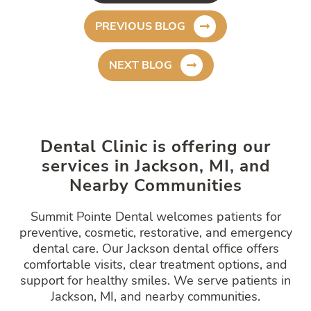
PREVIOUS BLOG
NEXT BLOG
Dental Clinic is offering our
services in Jackson, MI, and
Nearby Communities
Summit Pointe Dental welcomes patients for
preventive, cosmetic, restorative, and emergency
dental care. Our Jackson dental office offers
comfortable visits, clear treatment options, and
support for healthy smiles. We serve patients in
Jackson, MI, and nearby communities.