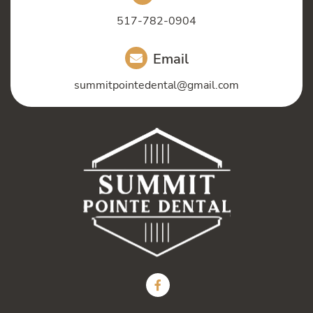
517-782-0904
Email
summitpointedental@gmail.com