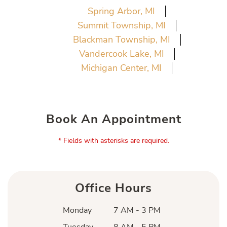
Spring Arbor, MI
Summit Township, MI
Blackman Township, MI
Vandercook Lake, MI
Michigan Center, MI
Book An Appointment
* Fields with asterisks are required.
Office Hours
Monday
7 AM - 3 PM
Tuesday
8 AM - 5 PM