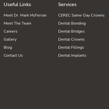
Useful Links
Services
Meet Dr. Mark McFerran
CEREC Same-Day Crowns
Meet The Team
Dental Bonding
Careers
Dental Bridges
Gallery
Dental Crowns
Blog
Dental Fillings
Contact Us
Dental Implants