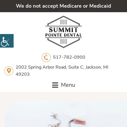
We do not accept Medicare or Medicaid
517-782-0900
2002 Spring Arbor Road, Suite C, Jackson, MI
49203
Menu