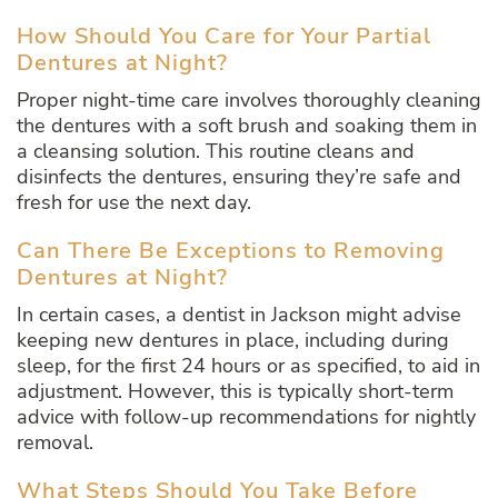
How Should You Care for Your Partial
Dentures at Night?
Proper night-time care involves thoroughly cleaning
the dentures with a soft brush and soaking them in
a cleansing solution. This routine cleans and
disinfects the dentures, ensuring they’re safe and
fresh for use the next day.
Can There Be Exceptions to Removing
Dentures at Night?
In certain cases, a dentist in Jackson might advise
keeping new dentures in place, including during
sleep, for the first 24 hours or as specified, to aid in
adjustment. However, this is typically short-term
advice with follow-up recommendations for nightly
removal.
What Steps Should You Take Before