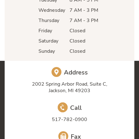
Wednesday
7 AM - 3 PM
Thursday
7 AM - 3 PM
Friday
Closed
Saturday
Closed
Sunday
Closed
Address
2002 Spring Arbor Road, Suite C,
Jackson, MI 49203
Call
517-782-0900
Fax