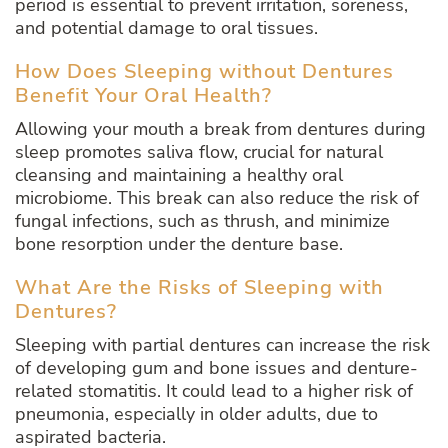
period is essential to prevent irritation, soreness,
and potential damage to oral tissues.
How Does Sleeping without Dentures
Benefit Your Oral Health?
Allowing your mouth a break from dentures during
sleep promotes saliva flow, crucial for natural
cleansing and maintaining a healthy oral
microbiome. This break can also reduce the risk of
fungal infections, such as thrush, and minimize
bone resorption under the denture base.
What Are the Risks of Sleeping with
Dentures?
Sleeping with partial dentures can increase the risk
of developing gum and bone issues and denture-
related stomatitis. It could lead to a higher risk of
pneumonia, especially in older adults, due to
aspirated bacteria.