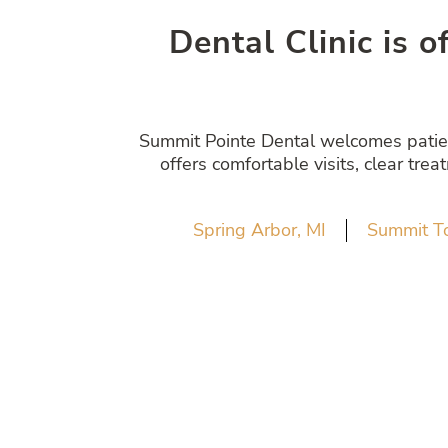
Dental Clinic is o
Summit Pointe Dental welcomes patient
offers comfortable visits, clear tre
Spring Arbor, MI
Summit T