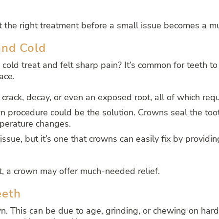
t the right treatment before a small issue becomes a m
and Cold
 cold treat and felt sharp pain? It’s common for teeth to
ace.
a crack, decay, or even an exposed root, all of which requ
rown procedure could be the solution. Crowns seal the too
mperature changes.
issue, but it’s one that crowns can easily fix by providin
rt, a crown may offer much-needed relief.
eeth
n. This can be due to age, grinding, or chewing on har