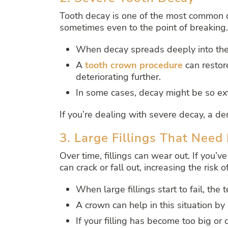
Tooth decay is one of the most common de
sometimes even to the point of breaking.
When decay spreads deeply into the t
A
tooth crown procedure
can restor
deteriorating further.
In some cases, decay might be so ext
If you’re dealing with severe decay, a den
3. Large Fillings That Nee
Over time, fillings can wear out. If you’ve
can crack or fall out, increasing the risk 
When large fillings start to fail, th
A crown can help in this situation by 
If your filling has become too big or