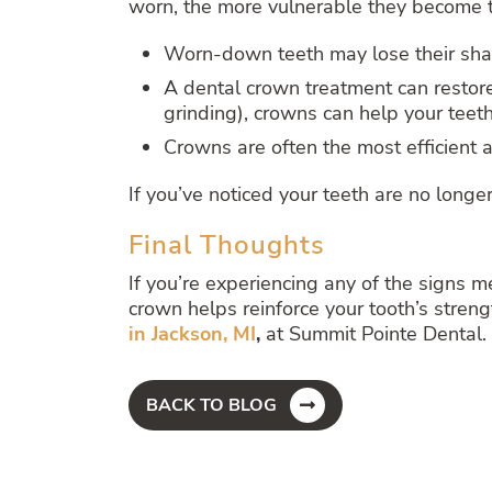
worn, the more vulnerable they become t
Worn-down teeth may lose their shap
A dental crown treatment can restore
grinding), crowns can help your teeth
Crowns are often the most efficient a
If you’ve noticed your teeth are no longer
Final Thoughts
If you’re experiencing any of the signs m
crown helps reinforce your tooth’s streng
in Jackson, MI
,
at Summit Pointe Dental. 
BACK TO BLOG