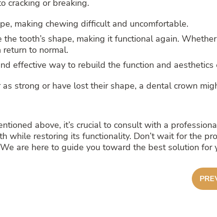
o cracking or breaking.
e, making chewing difficult and uncomfortable.
 the tooth’s shape, making it functional again. Whether 
 return to normal.
nd effective way to rebuild the function and aesthetics o
 as strong or have lost their shape, a dental crown migh
entioned above, it’s crucial to consult with a professio
th while restoring its functionality. Don’t wait for the
We are here to guide you toward the best solution for y
PRE