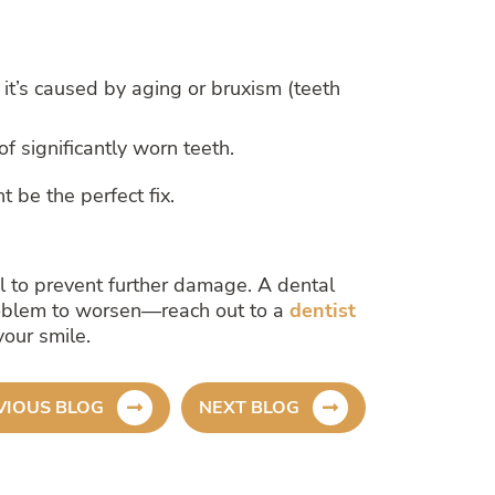
it’s caused by aging or bruxism (teeth
f significantly worn teeth.
t be the perfect fix.
nal to prevent further damage. A dental
 problem to worsen—reach out to a
dentist
our smile.
VIOUS BLOG
NEXT BLOG