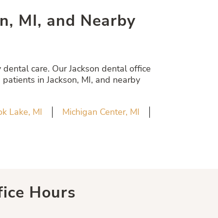
son, MI, and Nearby
dental care. Our Jackson dental office
 patients in Jackson, MI, and nearby
k Lake, MI
Michigan Center, MI
fice Hours