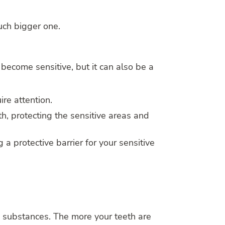
uch bigger one.
 become sensitive, but it can also be a
ire attention.
th, protecting the sensitive areas and
g a protective barrier for your sensitive
d substances. The more your teeth are