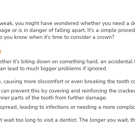
f or weak, you might have wondered whether you need a d
e or is in danger of falling apart. It’s a simple proced
o you know when it’s time to consider a crown?
h
er it’s biting down on something hard, an accidental fa
 can lead to much bigger problems if ignored.
, causing more discomfort or even breaking the tooth c
can prevent this by covering and reinforcing the cracke
nner parts of the tooth from further damage.
pread, leading to infections or needing a more compli
’t wait too long to visit a dentist. The longer you wait,