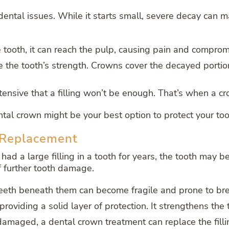
ntal issues. While it starts small, severe decay can ma
ooth, it can reach the pulp, causing pain and compromis
e the tooth’s strength. Crowns cover the decayed portio
ensive that a filling won’t be enough. That’s when a c
tal crown might be your best option to protect your tooth
d Replacement
 had a large filling in a tooth for years, the tooth may be
of further tooth damage.
e teeth beneath them can become fragile and prone to br
providing a solid layer of protection. It strengthens the
 damaged, a dental crown treatment can replace the filli