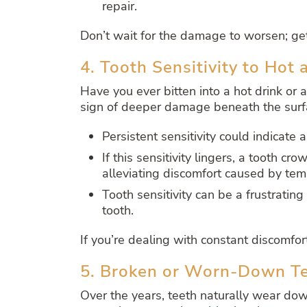
repair.
Don’t wait for the damage to worsen; ge
4. Tooth Sensitivity to Hot 
Have you ever bitten into a hot drink or a
sign of deeper damage beneath the surf
Persistent sensitivity could indicate 
If this sensitivity lingers, a tooth c
alleviating discomfort caused by te
Tooth sensitivity can be a frustrating 
tooth.
If you’re dealing with constant discomfo
5. Broken or Worn-Down T
Over the years, teeth naturally wear dow