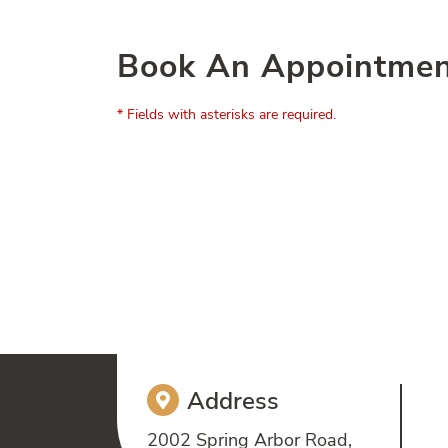
Book An Appointme
* Fields with asterisks are required.
Address
2002 Spring Arbor Road,