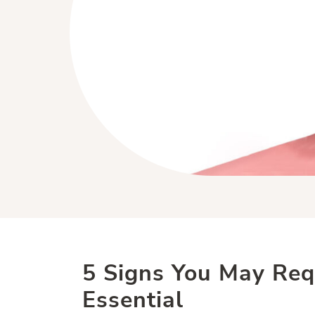
5 Signs You May Req
Essential