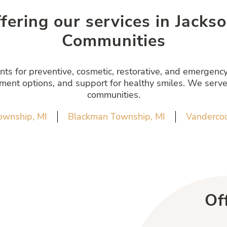
ffering our services in Jack
Communities
s for preventive, cosmetic, restorative, and emergency 
atment options, and support for healthy smiles. We serve
communities.
ownship, MI
Blackman Township, MI
Vandercoo
Of