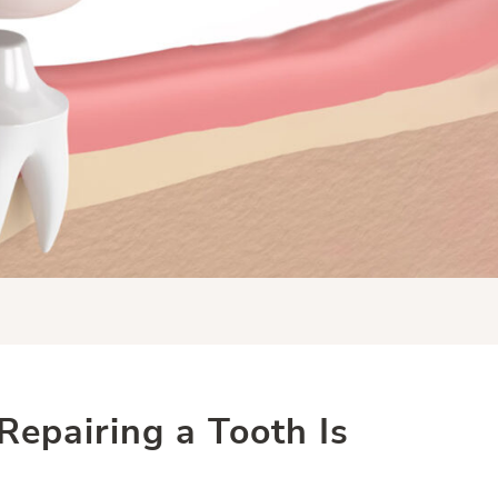
epairing a Tooth Is