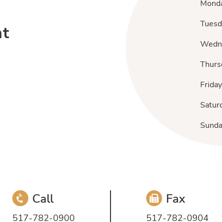
Mond
Tuesd
nt
Wedn
Thurs
Friday
Satur
Sund
Call
Fax
517-782-0900
517-782-0904