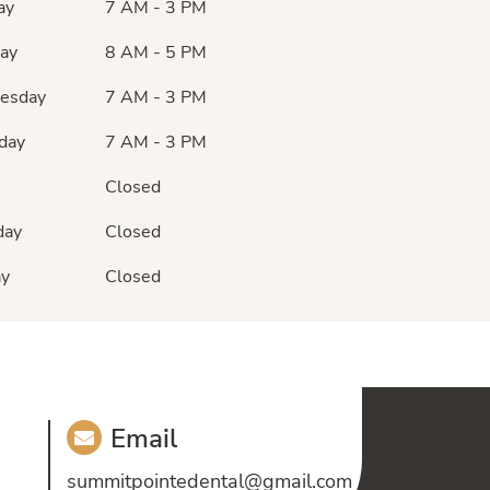
ay
7 AM - 3 PM
ay
8 AM - 5 PM
esday
7 AM - 3 PM
day
7 AM - 3 PM
Closed
day
Closed
ay
Closed
Email
summitpointedental@gmail.com