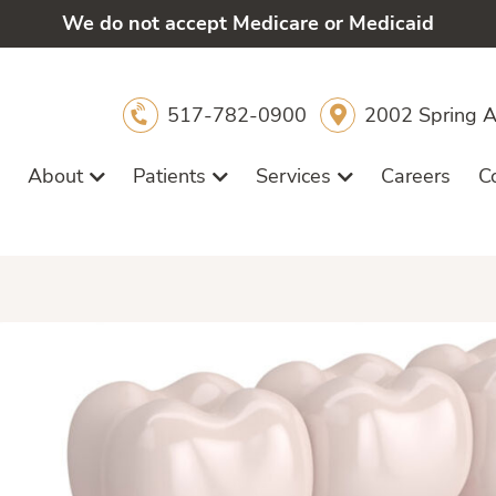
We do not accept Medicare or Medicaid
517-782-0900
2002 Spring A
About
Patients
Services
Careers
C