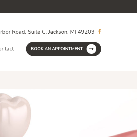
rbor Road, Suite C, Jackson, MI 49203
ontact
BOOK AN APPOINTMENT