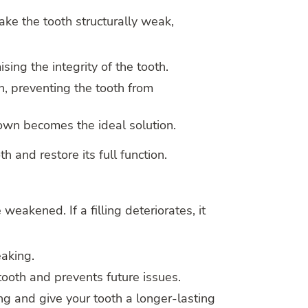
ke the tooth structurally weak,
ing the integrity of the tooth.
n, preventing the tooth from
rown becomes the ideal solution.
 and restore its full function.
 weakened. If a filling deteriorates, it
eaking.
 tooth and prevents future issues.
ng and give your tooth a longer-lasting