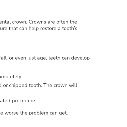
ental crown. Crowns are often the
ure that can help restore a tooth’s
ll, or even just age, teeth can develop
ompletely.
d or chipped tooth. The crown will
cated procedure.
 the worse the problem can get.