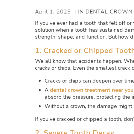
April 1, 2025 | IN DENTAL CROWN
If you’ve ever had a tooth that felt of
solution when a tooth has sustained damag
strength, shape, and function. But how d
1. Cracked or Chipped Toot
We all know that accidents happen. Wheth
cracks or chips. Even the smallest crack
Cracks or chips can deepen over time
A
dental crown treatment near you
absorb the pressure, protecting the i
Without a crown, the damage might s
If you’ve cracked or chipped a tooth, don
2. Severe Tooth Decay