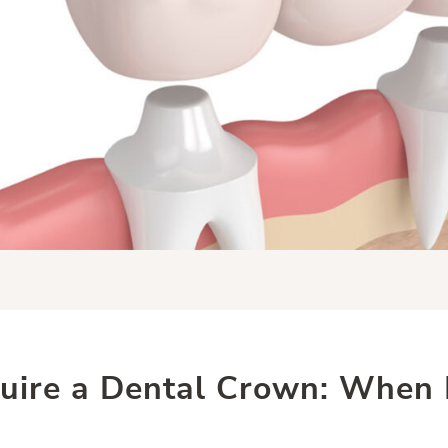
uire a Dental Crown: When R